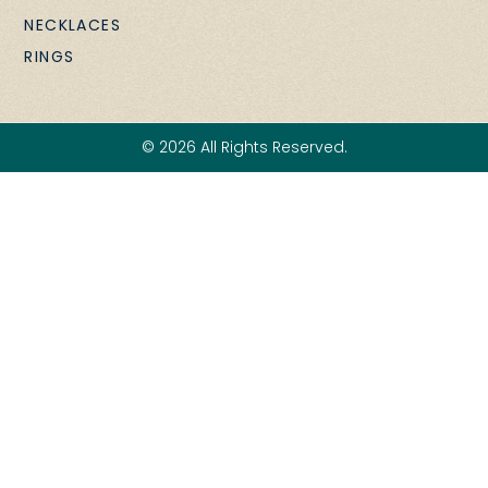
NECKLACES
RINGS
© 2026 All Rights Reserved.