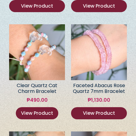
View Product
View Product
Clear Quartz Cat
Faceted Abacus Rose
Charm Bracelet
Quartz 7mm Bracelet
₱
490.00
₱
1,130.00
View Product
View Product