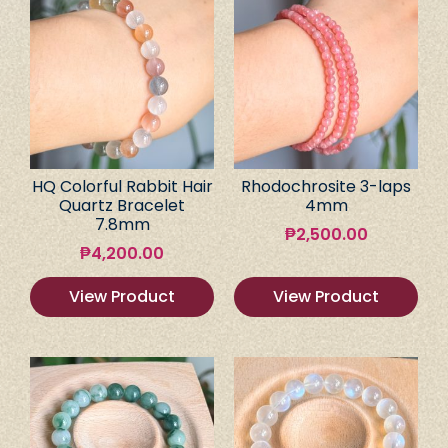
HQ Colorful Rabbit Hair
Rhodochrosite 3-laps
Quartz Bracelet
4mm
7.8mm
₱
2,500.00
₱
4,200.00
View Product
View Product