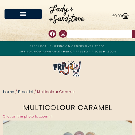
₱
0.00
FREE LOCAL SHIPPING ON ORDERS OVER ₱3000.
GIFT BOX NOW AVAILABLE
- ₱80 OR FREE FOR PIECES ₱1,500+!
Home
/
Bracelet
/ Multicolour Caramel
MULTICOLOUR CARAMEL
Click on the photo to zoom in