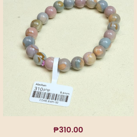
₱
310.00