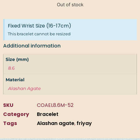
Out of stock
Fixed Wrist Size (16-17cm)
This bracelet cannot be resized
Additional information
Size (mm)
8.6
Material
Alashan Agate
SKU
COAEL8.6M-52
Category
Bracelet
Tags
Alashan agate
,
friyay