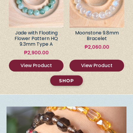
Jade with Floating
Moonstone 9.8mm
Flower Pattern HQ
Bracelet
9.3mm Type A
₱
2,060.00
₱
2,900.00
View Product
View Product
SHOP