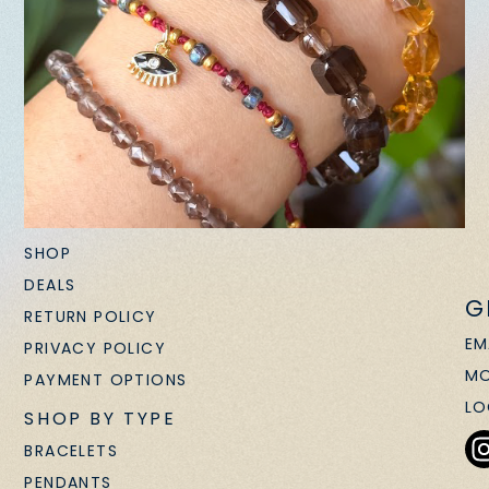
SHOP
DEALS
G
RETURN POLICY
EM
PRIVACY POLICY
MO
PAYMENT OPTIONS
LO
SHOP BY TYPE
BRACELETS
PENDANTS