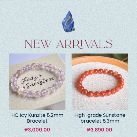
HQ Icy Kunzite 8.2mm
High-grade Sunstone
Bracelet
bracelet 8.3mm
₱
3,000.00
₱
3,890.00