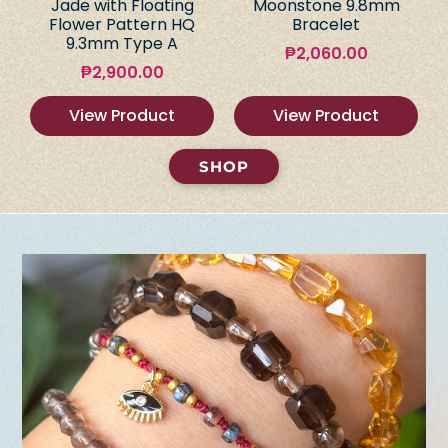
Jade with Floating
Moonstone 9.8mm
Flower Pattern HQ
Bracelet
9.3mm Type A
₱
2,060.00
₱
2,900.00
View Product
View Product
SHOP