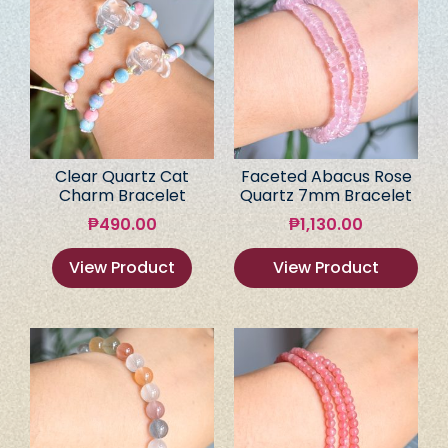
Clear Quartz Cat
Faceted Abacus Rose
Charm Bracelet
Quartz 7mm Bracelet
₱
490.00
₱
1,130.00
View Product
View Product