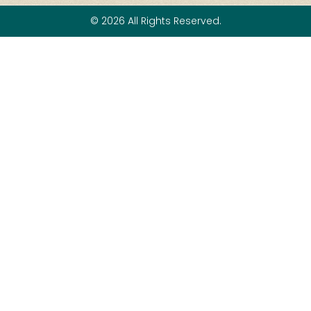
© 2026 All Rights Reserved.