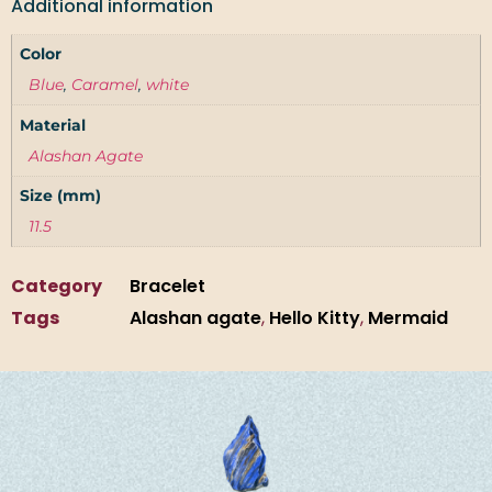
Additional information
Color
Blue
,
Caramel
,
white
Material
Alashan Agate
Size (mm)
11.5
Category
Bracelet
Tags
Alashan agate
,
Hello Kitty
,
Mermaid