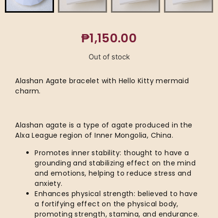
₱
1,150.00
Out of stock
Alashan Agate bracelet with Hello Kitty mermaid
charm.
Alashan agate is a type of agate produced in the
Alxa League region of Inner Mongolia, China.
Promotes inner stability: thought to have a
grounding and stabilizing effect on the mind
and emotions, helping to reduce stress and
anxiety.
Enhances physical strength: believed to have
a fortifying effect on the physical body,
promoting strength, stamina, and endurance.