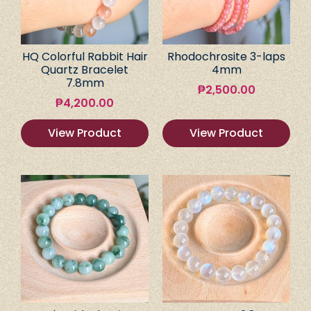
HQ Colorful Rabbit Hair
Rhodochrosite 3-laps
Quartz Bracelet
4mm
7.8mm
₱
2,500.00
₱
4,200.00
View Product
View Product