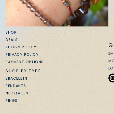
SHOP
DEALS
G
RETURN POLICY
EM
PRIVACY POLICY
MO
PAYMENT OPTIONS
LO
SHOP BY TYPE
BRACELETS
PENDANTS
NECKLACES
RINGS