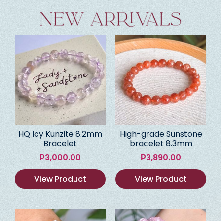
HQ Icy Kunzite 8.2mm
High-grade Sunstone
Bracelet
bracelet 8.3mm
₱
3,000.00
₱
3,890.00
View Product
View Product