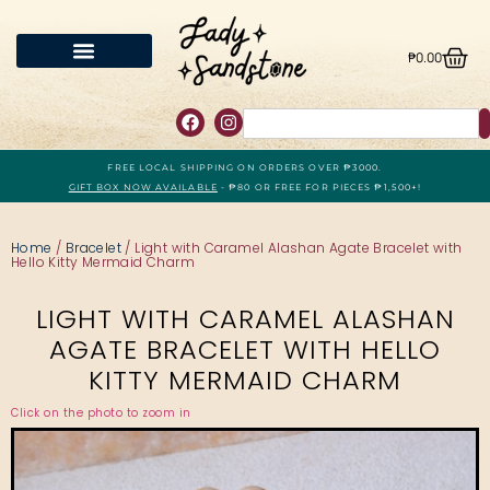
₱
0.00
FREE LOCAL SHIPPING ON ORDERS OVER ₱3000.
GIFT BOX NOW AVAILABLE
- ₱80 OR FREE FOR PIECES ₱1,500+!
Home
/
Bracelet
/ Light with Caramel Alashan Agate Bracelet with
Hello Kitty Mermaid Charm
LIGHT WITH CARAMEL ALASHAN
AGATE BRACELET WITH HELLO
KITTY MERMAID CHARM
Click on the photo to zoom in