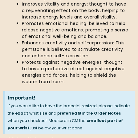
Improves vitality and energy: thought to have
a rejuvenating effect on the body, helping to
increase energy levels and overall vitality.
Promotes emotional healing: believed to help
release negative emotions, promoting a sense
of emotional well-being and balance.
Enhances creativity and self-expression: This
gemstone is believed to stimulate creativity
and enhance self-expression
Protects against negative energies: thought
to have a protective effect against negative
energies and forces, helping to shield the
wearer from harm.
Important!
If you would like to have the bracelet resized, please indicate
the
exact
wrist size and preferred fit in the
Order Notes
when you checkout. Measure in CM the
smallest part of
your wrist
just below your wrist bone.