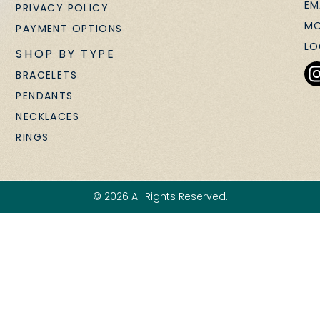
EM
PRIVACY POLICY
MO
PAYMENT OPTIONS
LO
SHOP BY TYPE
BRACELETS
PENDANTS
NECKLACES
RINGS
© 2026 All Rights Reserved.