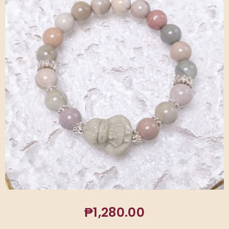
₱
1,280.00