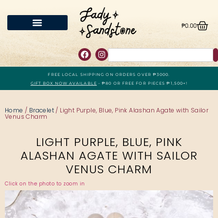
₱
0.00
FREE LOCAL SHIPPING ON ORDERS OVER ₱3000.
GIFT BOX NOW AVAILABLE
- ₱80 OR FREE FOR PIECES ₱1,500+!
Home
/
Bracelet
/ Light Purple, Blue, Pink Alashan Agate with Sailor
Venus Charm
LIGHT PURPLE, BLUE, PINK
ALASHAN AGATE WITH SAILOR
VENUS CHARM
Click on the photo to zoom in