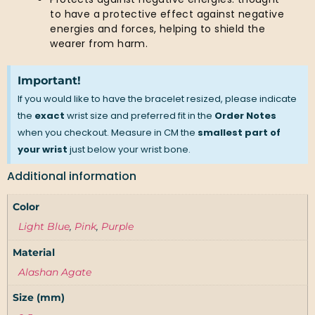
to have a protective effect against negative
energies and forces, helping to shield the
wearer from harm.
Important!
If you would like to have the bracelet resized, please indicate
the
exact
wrist size and preferred fit in the
Order Notes
when you checkout. Measure in CM the
smallest part of
your wrist
just below your wrist bone.
Additional information
Color
Light Blue
,
Pink
,
Purple
Material
Alashan Agate
Size (mm)