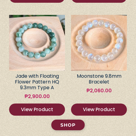
Jade with Floating
Moonstone 9.8mm
Flower Pattern HQ
Bracelet
9.3mm Type A
₱
2,060.00
₱
2,900.00
View Product
View Product
SHOP