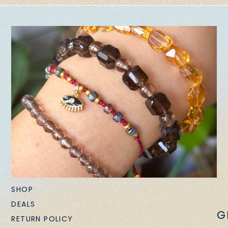
SHOP
DEALS
G
RETURN POLICY