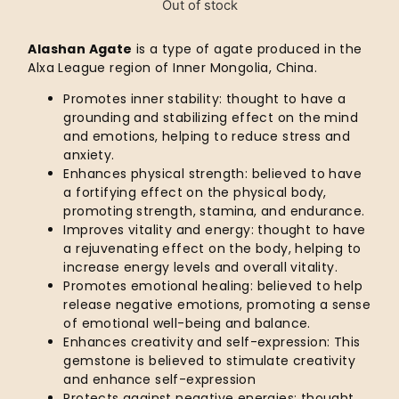
Out of stock
Alashan Agate
is a type of agate produced in the
Alxa League region of Inner Mongolia, China.
Promotes inner stability: thought to have a
grounding and stabilizing effect on the mind
and emotions, helping to reduce stress and
anxiety.
Enhances physical strength: believed to have
a fortifying effect on the physical body,
promoting strength, stamina, and endurance.
Improves vitality and energy: thought to have
a rejuvenating effect on the body, helping to
increase energy levels and overall vitality.
Promotes emotional healing: believed to help
release negative emotions, promoting a sense
of emotional well-being and balance.
Enhances creativity and self-expression: This
gemstone is believed to stimulate creativity
and enhance self-expression
Protects against negative energies: thought