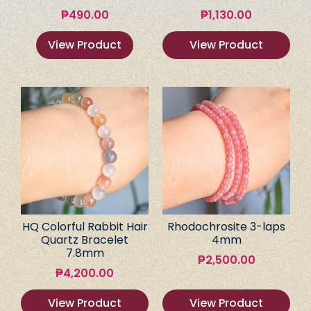
₱
490.00
₱
1,130.00
View Product
View Product
HQ Colorful Rabbit Hair
Rhodochrosite 3-laps
Quartz Bracelet
4mm
7.8mm
₱
2,500.00
₱
4,200.00
View Product
View Product