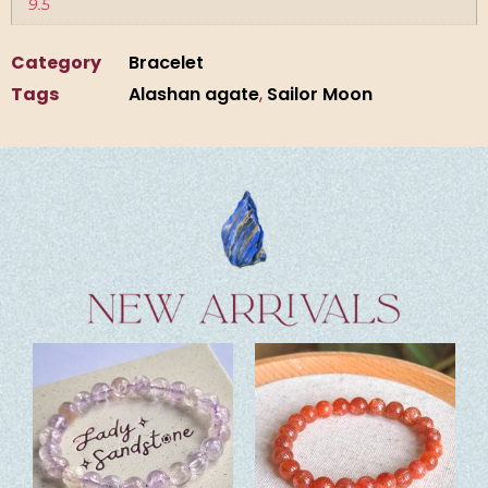
9.5
Category
Bracelet
Tags
Alashan agate
,
Sailor Moon