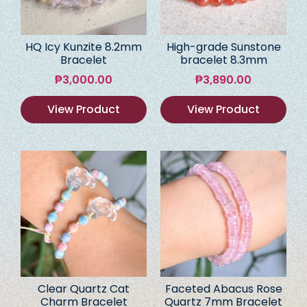
HQ Icy Kunzite 8.2mm
High-grade Sunstone
Bracelet
bracelet 8.3mm
₱
3,000.00
₱
3,890.00
View Product
View Product
Clear Quartz Cat
Faceted Abacus Rose
Charm Bracelet
Quartz 7mm Bracelet