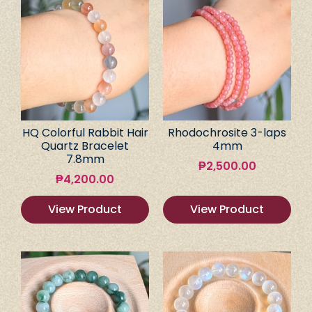
HQ Colorful Rabbit Hair
Rhodochrosite 3-laps
Quartz Bracelet
4mm
7.8mm
₱
2,500.00
₱
4,200.00
View Product
View Product