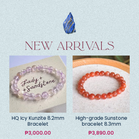
HQ Icy Kunzite 8.2mm
High-grade Sunstone
Bracelet
bracelet 8.3mm
₱
3,000.00
₱
3,890.00