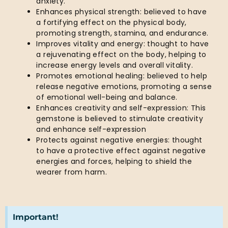
anxiety.
Enhances physical strength: believed to have
a fortifying effect on the physical body,
promoting strength, stamina, and endurance.
Improves vitality and energy: thought to have
a rejuvenating effect on the body, helping to
increase energy levels and overall vitality.
Promotes emotional healing: believed to help
release negative emotions, promoting a sense
of emotional well-being and balance.
Enhances creativity and self-expression: This
gemstone is believed to stimulate creativity
and enhance self-expression
Protects against negative energies: thought
to have a protective effect against negative
energies and forces, helping to shield the
wearer from harm.
Important!