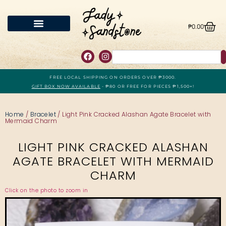
₱
0.00
FREE LOCAL SHIPPING ON ORDERS OVER ₱3000.
GIFT BOX NOW AVAILABLE
- ₱80 OR FREE FOR PIECES ₱1,500+!
Home
/
Bracelet
/ Light Pink Cracked Alashan Agate Bracelet with
Mermaid Charm
LIGHT PINK CRACKED ALASHAN
AGATE BRACELET WITH MERMAID
CHARM
Click on the photo to zoom in