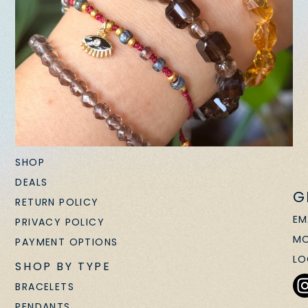
SHOP
DEALS
G
RETURN POLICY
EM
PRIVACY POLICY
MO
PAYMENT OPTIONS
LO
SHOP BY TYPE
BRACELETS
PENDANTS