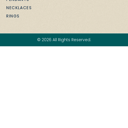
NECKLACES
RINGS
© 2026 All Rights Reserved.