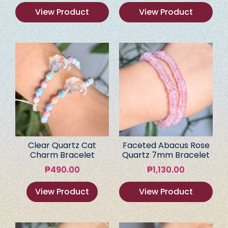
View Product
View Product
Clear Quartz Cat
Faceted Abacus Rose
Charm Bracelet
Quartz 7mm Bracelet
₱
490.00
₱
1,130.00
View Product
View Product