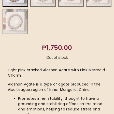
₱
1,750.00
Out of stock
Light pink cracked Alashan Agate with Pink Mermaid
Charm.
Alashan Agate is a type of agate produced in the
Alxa League region of Inner Mongolia, China.
Promotes inner stability: thought to have a
grounding and stabilizing effect on the mind
and emotions, helping to reduce stress and