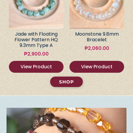
Jade with Floating
Moonstone 9.8mm
Flower Pattern HQ
Bracelet
9.3mm Type A
₱
2,060.00
₱
2,900.00
View Product
View Product
SHOP