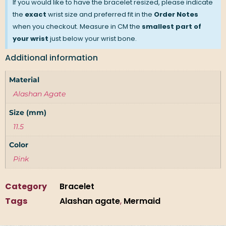
If you would like to have the bracelet resized, please indicate
the
exact
wrist size and preferred fit in the
Order Notes
when you checkout. Measure in CM the
smallest part of
your wrist
just below your wrist bone.
Additional information
Material
Alashan Agate
Size (mm)
11.5
Color
Pink
Category
Bracelet
Tags
Alashan agate
,
Mermaid