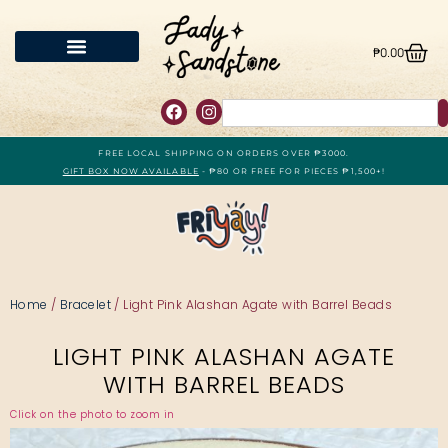
₱
0.00
FREE LOCAL SHIPPING ON ORDERS OVER ₱3000.
GIFT BOX NOW AVAILABLE
- ₱80 OR FREE FOR PIECES ₱1,500+!
Home
/
Bracelet
/ Light Pink Alashan Agate with Barrel Beads
LIGHT PINK ALASHAN AGATE
WITH BARREL BEADS
Click on the photo to zoom in