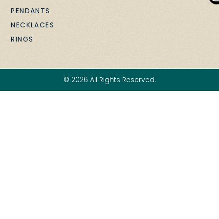
PENDANTS
NECKLACES
RINGS
© 2026 All Rights Reserved.