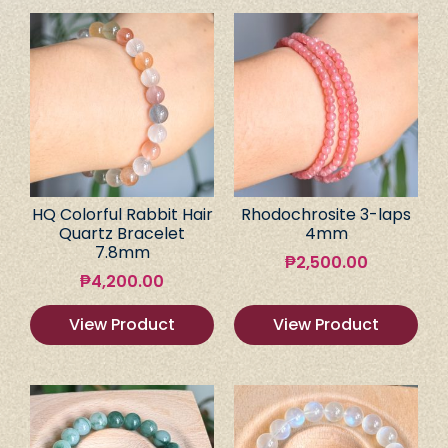
HQ Colorful Rabbit Hair
Rhodochrosite 3-laps
Quartz Bracelet
4mm
7.8mm
₱
2,500.00
₱
4,200.00
View Product
View Product