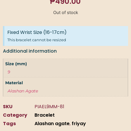
₱
490.00
Out of stock
Fixed Wrist Size (16-17cm)
This bracelet cannot be resized
Additional information
Size (mm)
9
Material
Alashan Agate
SKU
PIAEL9MM-81
Category
Bracelet
Tags
Alashan agate
,
friyay