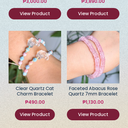
₱
3,000.00
₱
3,890.00
View Product
View Product
Clear Quartz Cat
Faceted Abacus Rose
Charm Bracelet
Quartz 7mm Bracelet
₱
490.00
₱
1,130.00
View Product
View Product