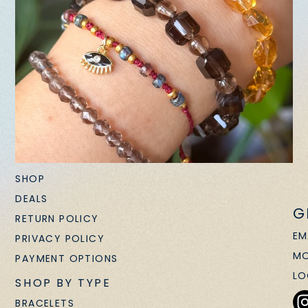
SHOP
DEALS
G
RETURN POLICY
EM
PRIVACY POLICY
MO
PAYMENT OPTIONS
LO
SHOP BY TYPE
BRACELETS