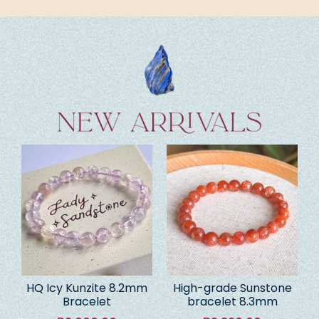
HQ Icy Kunzite 8.2mm
High-grade Sunstone
Bracelet
bracelet 8.3mm