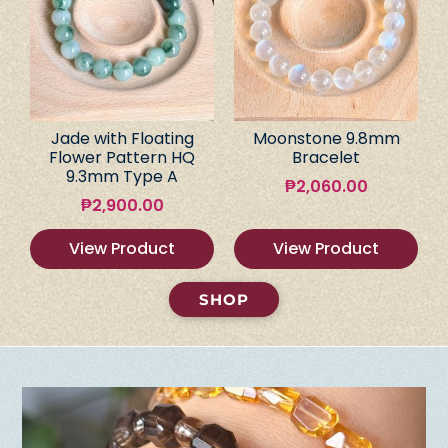
Jade with Floating
Moonstone 9.8mm
Flower Pattern HQ
Bracelet
9.3mm Type A
₱
2,060.00
₱
2,900.00
View Product
View Product
SHOP