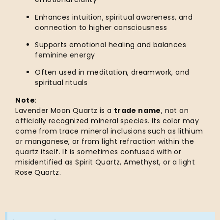
Enhances intuition, spiritual awareness, and
connection to higher consciousness
Supports emotional healing and balances
feminine energy
Often used in meditation, dreamwork, and
spiritual rituals
Note
:
Lavender Moon Quartz is a
trade name
, not an
officially recognized mineral species. Its color may
come from trace mineral inclusions such as lithium
or manganese, or from light refraction within the
quartz itself. It is sometimes confused with or
misidentified as Spirit Quartz, Amethyst, or a light
Rose Quartz.