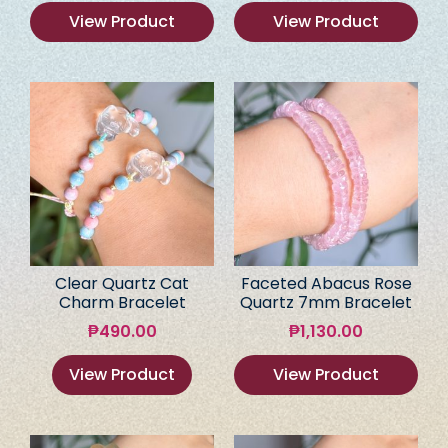
View Product
View Product
Clear Quartz Cat
Faceted Abacus Rose
Charm Bracelet
Quartz 7mm Bracelet
₱
490.00
₱
1,130.00
View Product
View Product