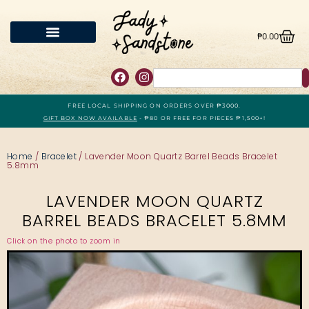
₱
0.00
FREE LOCAL SHIPPING ON ORDERS OVER ₱3000.
GIFT BOX NOW AVAILABLE
- ₱80 OR FREE FOR PIECES ₱1,500+!
Home
/
Bracelet
/ Lavender Moon Quartz Barrel Beads Bracelet
5.8mm
LAVENDER MOON QUARTZ
BARREL BEADS BRACELET 5.8MM
Click on the photo to zoom in