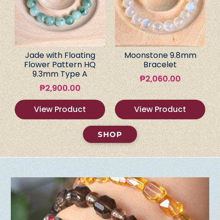
Jade with Floating
Moonstone 9.8mm
Flower Pattern HQ
Bracelet
9.3mm Type A
₱
2,060.00
₱
2,900.00
View Product
View Product
SHOP