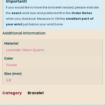
Important!
If you would like to have the bracelet resized, please indicate
the
exact
wrist size and preferred fit in the
Order Notes
when you checkout. Measure in CM the
smallest part of
your wrist
just below your wrist bone.
Additional information
Material
Lavender Moon Quartz
Color
Purple
Size (mm)
5.8
Category
Bracelet