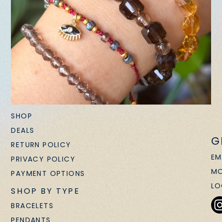
SHOP
DEALS
G
RETURN POLICY
EM
PRIVACY POLICY
MO
PAYMENT OPTIONS
LO
SHOP BY TYPE
BRACELETS
PENDANTS