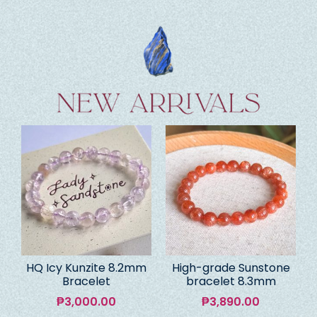
HQ Icy Kunzite 8.2mm
High-grade Sunstone
Bracelet
bracelet 8.3mm
₱
3,000.00
₱
3,890.00