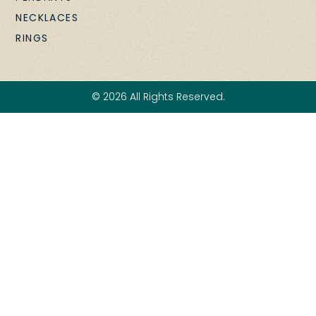
NECKLACES
RINGS
© 2026 All Rights Reserved.