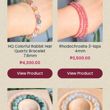
HQ Colorful Rabbit Hair
Rhodochrosite 3-laps
Quartz Bracelet
4mm
7.8mm
₱
2,500.00
₱
4,200.00
View Product
View Product