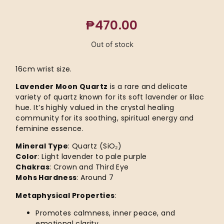
₱
470.00
Out of stock
16cm wrist size.
Lavender Moon Quartz
is a rare and delicate
variety of quartz known for its soft lavender or lilac
hue. It’s highly valued in the crystal healing
community for its soothing, spiritual energy and
feminine essence.
Mineral Type
: Quartz (SiO₂)
Color
: Light lavender to pale purple
Chakras
: Crown and Third Eye
Mohs Hardness
: Around 7
Metaphysical Properties
:
Promotes calmness, inner peace, and
emotional clarity