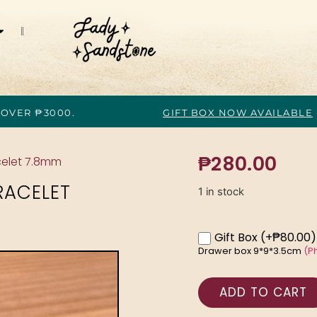
 OVER ₱3000.
GIFT BOX NOW AVAILABLE
₱
280.00
celet 7.8mm
RACELET
1 in stock
Gift Box
(+₱80.00)
Drawer box 9*9*3.5cm
(P
ADD TO CART