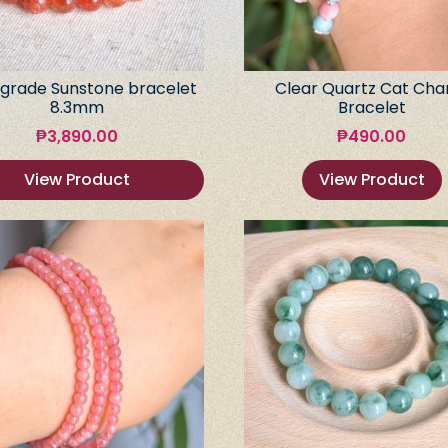
grade Sunstone bracelet
Clear Quartz Cat Ch
8.3mm
Bracelet
₱
3,890.00
₱
490.00
View Product
View Product