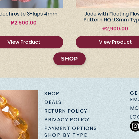
dochrosite 3-laps 4mm
Jade with Floating Flo
Pattern HQ 9.3mm Typ
₱
2,500.00
₱
2,900.00
View Product
View Product
SHOP
GE
SHOP
EM
DEALS
MO
RETURN POLICY
LO
PRIVACY POLICY
PAYMENT OPTIONS
SHOP BY TYPE