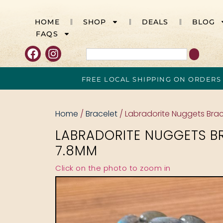
HOME
SHOP
DEALS
BLOG
FAQS
FREE LOCAL SHIPPING ON ORDERS
Home
/
Bracelet
/ Labradorite Nuggets Bra
LABRADORITE NUGGETS B
7.8MM
Click on the photo to zoom in