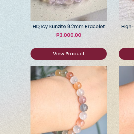
HQ Icy Kunzite 8.2mm Bracelet
High-
₱
3,000.00
View Product