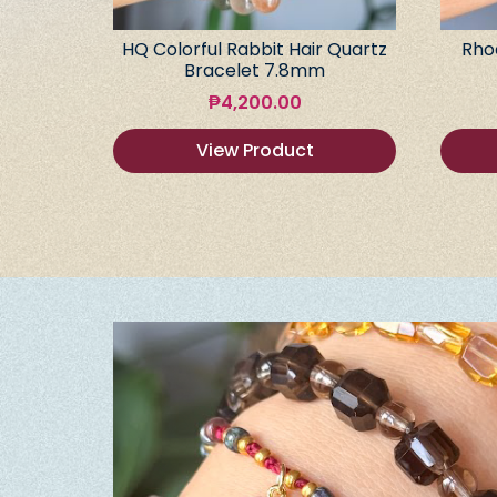
HQ Colorful Rabbit Hair Quartz
Rho
Bracelet 7.8mm
₱
4,200.00
View Product