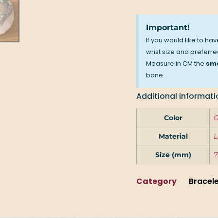
Important!
If you would like to ha
wrist size and preferred
Measure in CM the
sma
bone.
Additional informati
Color
G
Material
L
Size (mm)
7
Category
Bracel