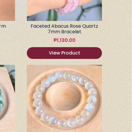
arm
Faceted Abacus Rose Quartz
7mm Bracelet
₱
1,130.00
View Product