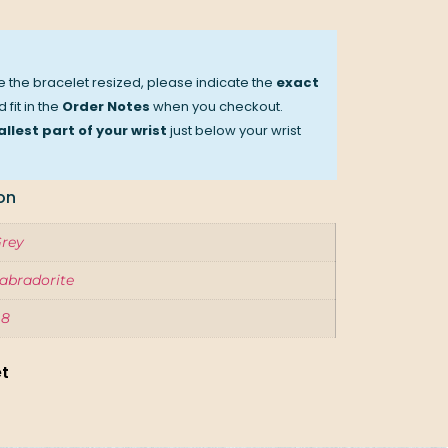
ve the bracelet resized, please indicate the
exact
 fit in the
Order Notes
when you checkout.
llest part of your wrist
just below your wrist
on
rey
abradorite
.8
et