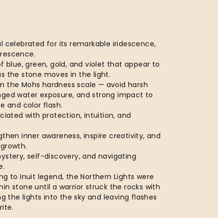
l celebrated for its remarkable iridescence,
orescence.
of blue, green, gold, and violet that appear to
s the stone moves in the light.
n the Mohs hardness scale — avoid harsh
nged water exposure, and strong impact to
ce and color flash.
ciated with protection, intuition, and
gthen inner awareness, inspire creativity, and
 growth.
ystery, self-discovery, and navigating
e.
ng to Inuit legend, the Northern Lights were
in stone until a warrior struck the rocks with
ng the lights into the sky and leaving flashes
ite.