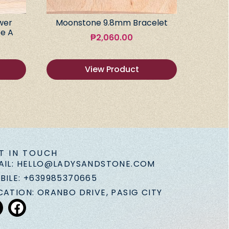
wer
Moonstone 9.8mm Bracelet
e A
₱
2,060.00
View Product
T IN TOUCH
AIL: HELLO@LADYSANDSTONE.COM
BILE: +639985370665
CATION: ORANBO DRIVE, PASIG CITY