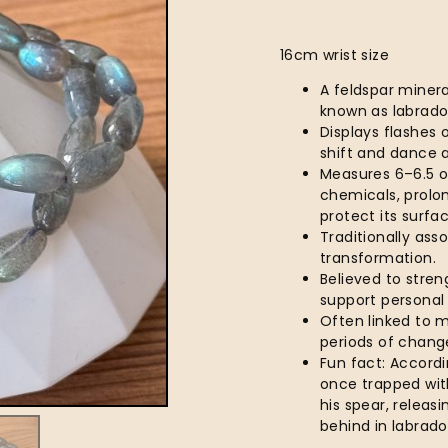
16cm wrist size
A feldspar minera
known as labrad
Displays flashes 
shift and dance a
Measures 6–6.5 o
chemicals, prolo
protect its surfa
Traditionally asso
transformation.
Believed to stren
support personal
Often linked to m
periods of chang
Fun fact: Accordi
once trapped with
his spear, releasi
behind in labrador