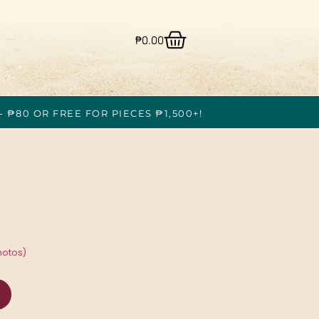
₱
0.00
- ₱80 OR FREE FOR PIECES ₱1,500+!
hotos)