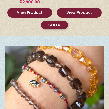
₱
2,900.00
View Product
View Product
SHOP