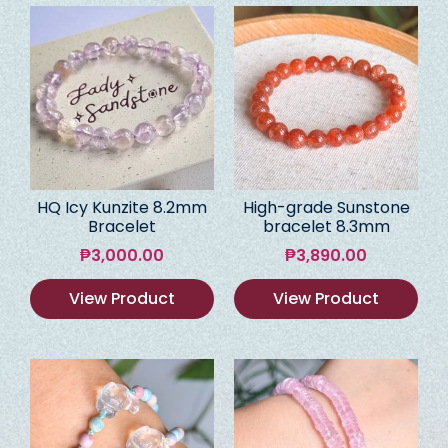
HQ Icy Kunzite 8.2mm
High-grade Sunstone
Bracelet
bracelet 8.3mm
₱
3,000.00
₱
3,890.00
View Product
View Product