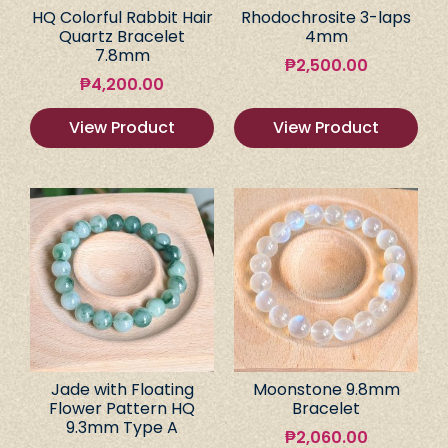
HQ Colorful Rabbit Hair
Rhodochrosite 3-laps
Quartz Bracelet
4mm
7.8mm
₱
2,500.00
₱
4,200.00
View Product
View Product
Jade with Floating
Moonstone 9.8mm
Flower Pattern HQ
Bracelet
9.3mm Type A
₱
2,060.00