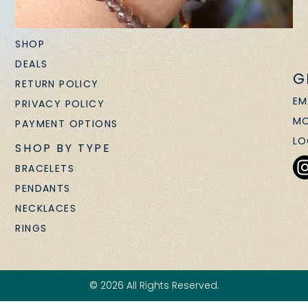
SHOP
DEALS
G
RETURN POLICY
EM
PRIVACY POLICY
MO
PAYMENT OPTIONS
LO
SHOP BY TYPE
BRACELETS
PENDANTS
NECKLACES
RINGS
© 2026 All Rights Reserved.