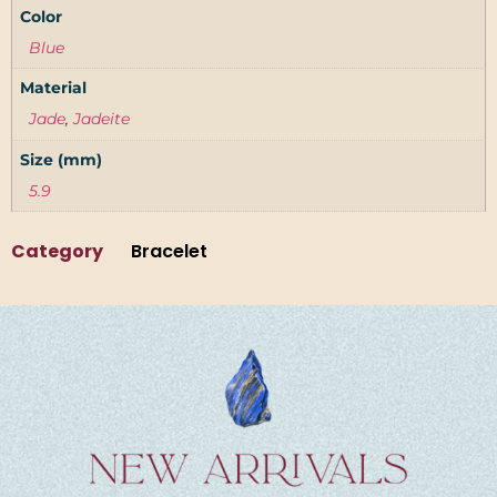
Color
Blue
Material
Jade
,
Jadeite
Size (mm)
5.9
Category
Bracelet