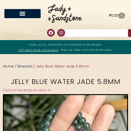
₱
0.00
FREE LOCAL SHIPPING ON ORDERS OVER ₱3000.
GIFT BOX NOW AVAILABLE
- ₱80 OR FREE FOR PIECES ₱1,500+!
Home
/
Bracelet
/ Jelly Blue Water Jade 5.8mm
JELLY BLUE WATER JADE 5.8MM
Click on the photo to zoom in