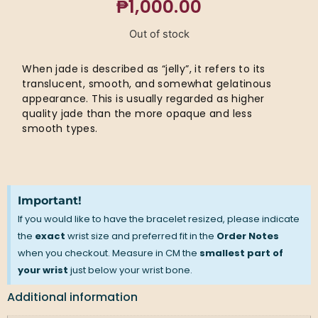
₱
1,000.00
Out of stock
When jade is described as “jelly”, it refers to its
translucent, smooth, and somewhat gelatinous
appearance. This is usually regarded as higher
quality jade than the more opaque and less
smooth types.
Important!
If you would like to have the bracelet resized, please indicate
the
exact
wrist size and preferred fit in the
Order Notes
when you checkout. Measure in CM the
smallest part of
your wrist
just below your wrist bone.
Additional information