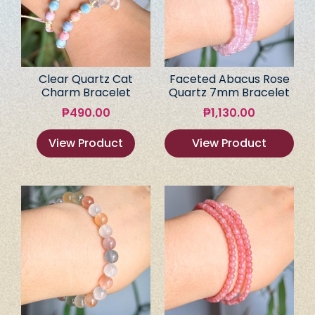
Clear Quartz Cat
Faceted Abacus Rose
Charm Bracelet
Quartz 7mm Bracelet
₱
490.00
₱
1,130.00
View Product
View Product