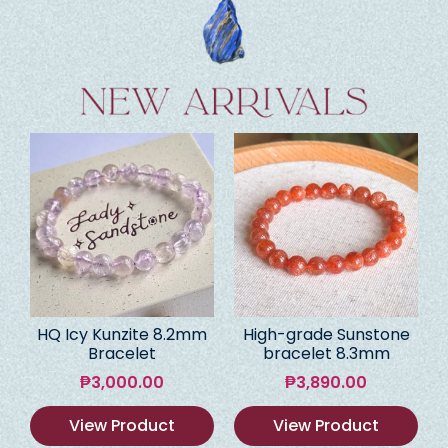
HQ Icy Kunzite 8.2mm
High-grade Sunstone
Bracelet
bracelet 8.3mm
₱
3,000.00
₱
3,890.00
View Product
View Product