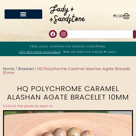
₱
0.00
FREE LOCAL SHIPPING ON ORDERS OVER ₱3000.
GIFT BOX NOW AVAILABLE
- ₱80 OR FREE FOR PIECES ₱1,500+!
Home
/
Bracelet
/ HQ Polychrome Caramel Alashan Agate Bracelet
10mm
HQ POLYCHROME CARAMEL
ALASHAN AGATE BRACELET 10MM
Click on the photo to zoom in