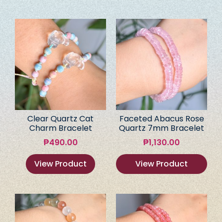
Clear Quartz Cat
Faceted Abacus Rose
Charm Bracelet
Quartz 7mm Bracelet
₱
490.00
₱
1,130.00
View Product
View Product