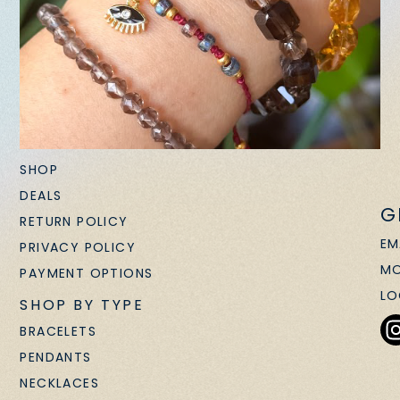
SHOP
DEALS
G
RETURN POLICY
EM
PRIVACY POLICY
MO
PAYMENT OPTIONS
LO
SHOP BY TYPE
BRACELETS
PENDANTS
NECKLACES