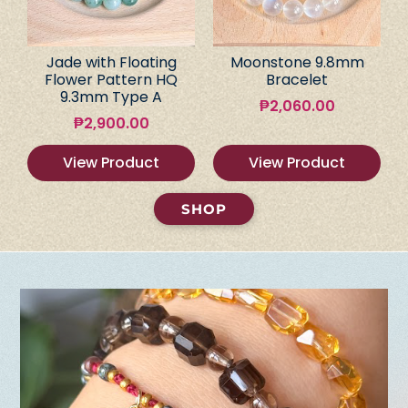
Jade with Floating
Moonstone 9.8mm
Flower Pattern HQ
Bracelet
9.3mm Type A
₱
2,060.00
₱
2,900.00
View Product
View Product
SHOP