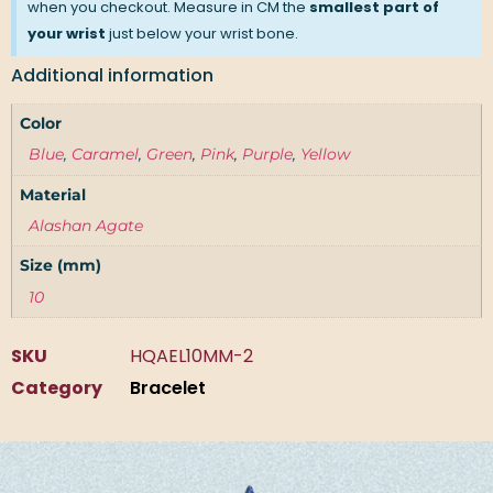
when you checkout. Measure in CM the
smallest part of
your wrist
just below your wrist bone.
Additional information
Color
Blue
,
Caramel
,
Green
,
Pink
,
Purple
,
Yellow
Material
Alashan Agate
Size (mm)
10
SKU
HQAEL10MM-2
Category
Bracelet