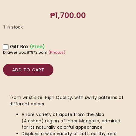
₱
1,700.00
1 in stock
Gift Box
(Free)
Drawer box 9*9*3.5cm
(Photos)
ADD TO CART
17cm wrist size. High Quality, with swirly patterns of
different colors.
A rare variety of agate from the Alxa
(Alashan) region of Inner Mongolia, admired
for its naturally colorful appearance.
Displays a wide variety of soft, earthy, and