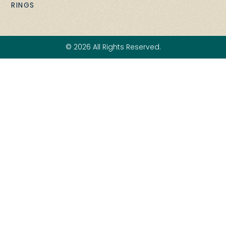
RINGS
© 2026 All Rights Reserved.