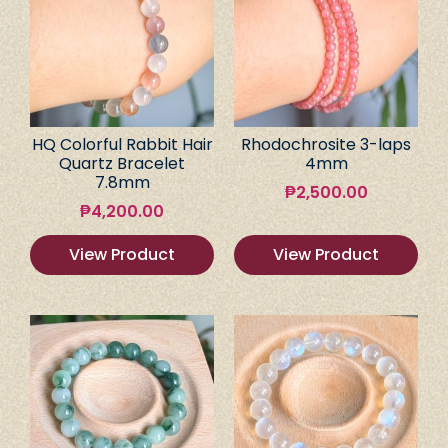
HQ Colorful Rabbit Hair
Rhodochrosite 3-laps
Quartz Bracelet
4mm
7.8mm
₱
2,500.00
₱
4,200.00
View Product
View Product