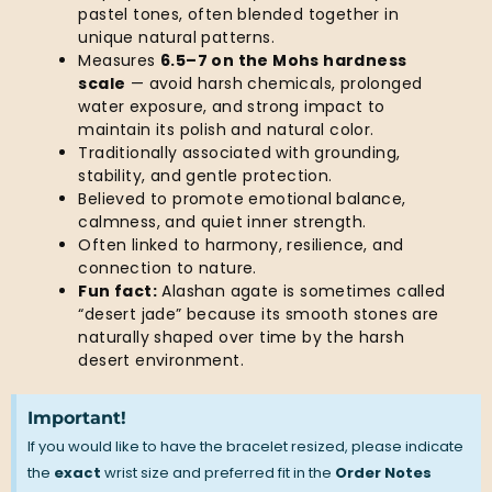
pastel tones, often blended together in
unique natural patterns.
Measures
6.5–7 on the Mohs hardness
scale
— avoid harsh chemicals, prolonged
water exposure, and strong impact to
maintain its polish and natural color.
Traditionally associated with grounding,
stability, and gentle protection.
Believed to promote emotional balance,
calmness, and quiet inner strength.
Often linked to harmony, resilience, and
connection to nature.
Fun fact:
Alashan agate is sometimes called
“desert jade” because its smooth stones are
naturally shaped over time by the harsh
desert environment.
Important!
If you would like to have the bracelet resized, please indicate
the
exact
wrist size and preferred fit in the
Order Notes