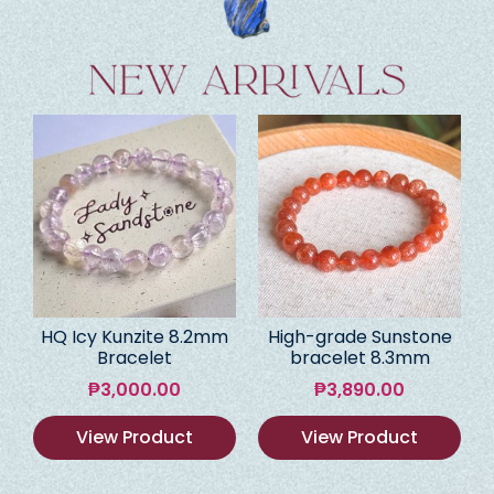
HQ Icy Kunzite 8.2mm
High-grade Sunstone
Bracelet
bracelet 8.3mm
₱
3,000.00
₱
3,890.00
View Product
View Product