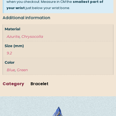
when you checkout. Measure in CM the
smallest part of
your wrist
just below your wrist bone.
Additional information
Material
Azurite
,
Chrysocolla
Size (mm)
9.2
Color
Blue
,
Green
Category
Bracelet