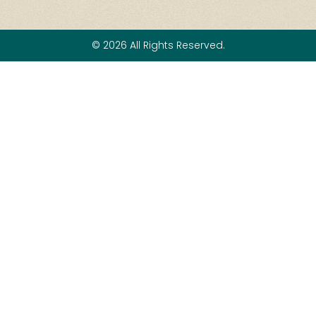
© 2026 All Rights Reserved.