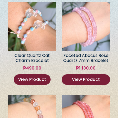
Clear Quartz Cat
Faceted Abacus Rose
Charm Bracelet
Quartz 7mm Bracelet
₱
490.00
₱
1,130.00
View Product
View Product