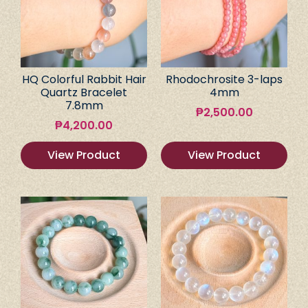
HQ Colorful Rabbit Hair
Rhodochrosite 3-laps
Quartz Bracelet
4mm
7.8mm
₱
2,500.00
₱
4,200.00
View Product
View Product