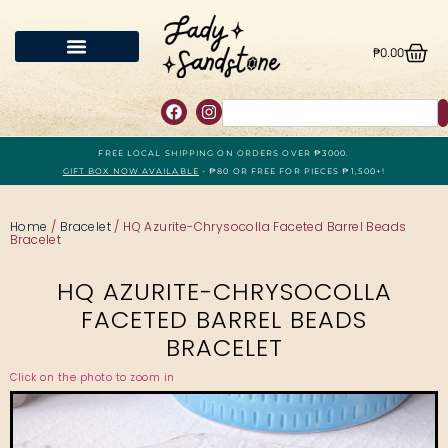
₱
0.00
FREE LOCAL SHIPPING ON ORDERS OVER ₱3000.
GIFT BOX NOW AVAILABLE
- ₱80 OR FREE FOR PIECES ₱1,500+!
Home
/
Bracelet
/ HQ Azurite-Chrysocolla Faceted Barrel Beads
Bracelet
HQ AZURITE-CHRYSOCOLLA
FACETED BARREL BEADS
BRACELET
Click on the photo to zoom in