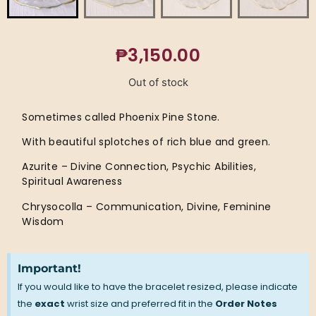
₱
3,150.00
Out of stock
Sometimes called Phoenix Pine Stone.
With beautiful splotches of rich blue and green.
Azurite – Divine Connection, Psychic Abilities,
Spiritual Awareness
Chrysocolla – Communication, Divine, Feminine
Wisdom
Important!
If you would like to have the bracelet resized, please indicate
the
exact
wrist size and preferred fit in the
Order Notes