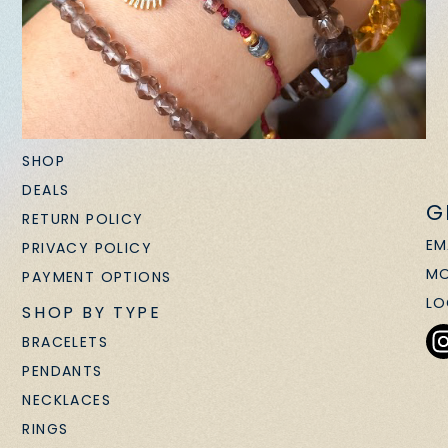
SHOP
DEALS
G
RETURN POLICY
EM
PRIVACY POLICY
MO
PAYMENT OPTIONS
LO
SHOP BY TYPE
BRACELETS
PENDANTS
NECKLACES
RINGS