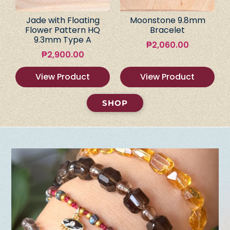
Jade with Floating
Moonstone 9.8mm
Flower Pattern HQ
Bracelet
9.3mm Type A
₱
2,060.00
₱
2,900.00
View Product
View Product
SHOP