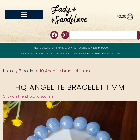
₱
0.00
FREE LOCAL SHIPPING ON ORDERS OVER ₱3000.
GIFT BOX NOW AVAILABLE
- ₱80 OR FREE FOR PIECES ₱1,500+!
Home
/
Bracelet
/ HQ Angelite bracelet 11mm
HQ ANGELITE BRACELET 11MM
Click on the photo to zoom in