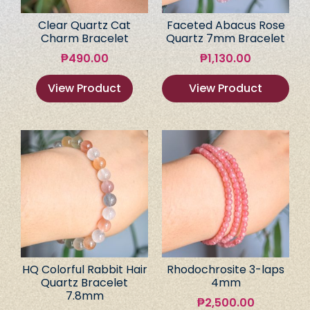
Clear Quartz Cat
Faceted Abacus Rose
Charm Bracelet
Quartz 7mm Bracelet
₱
490.00
₱
1,130.00
View Product
View Product
HQ Colorful Rabbit Hair
Rhodochrosite 3-laps
Quartz Bracelet
4mm
7.8mm
₱
2,500.00