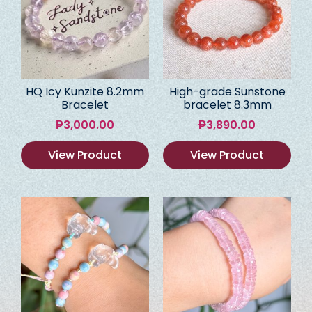
HQ Icy Kunzite 8.2mm
High-grade Sunstone
Bracelet
bracelet 8.3mm
₱
3,000.00
₱
3,890.00
View Product
View Product