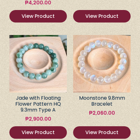
₱
4,200.00
View Product
View Product
Jade with Floating
Moonstone 9.8mm
Flower Pattern HQ
Bracelet
9.3mm Type A
₱
2,060.00
₱
2,900.00
View Product
View Product