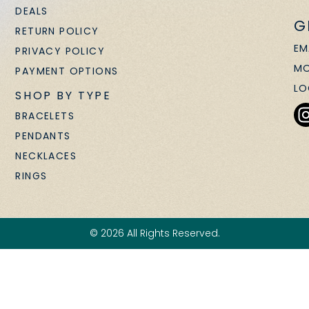
DEALS
G
RETURN POLICY
EM
PRIVACY POLICY
MO
PAYMENT OPTIONS
LO
SHOP BY TYPE
BRACELETS
PENDANTS
NECKLACES
RINGS
© 2026 All Rights Reserved.