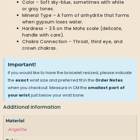
Color – Soft sky-blue, sometimes with white
or gray tones.
Mineral Type – A form of anhydrite that forms
when gypsum loses water.
Hardness – 3.5 on the Mohs scale (delicate,
handle with care).
Chakra Connection – Throat, third eye, and
crown chakras.
Important!
If you would like to have the bracelet resized, please indicate
the
exact
wrist size and preferred fit in the
Order Notes
when you checkout. Measure in CM the
smallest part of
your wrist
just below your wrist bone.
Additional information
Material
Angelite