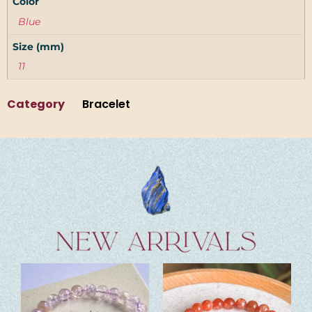
Color
Blue
Size (mm)
11
Category
Bracelet