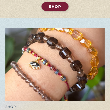
SHOP
SHOP