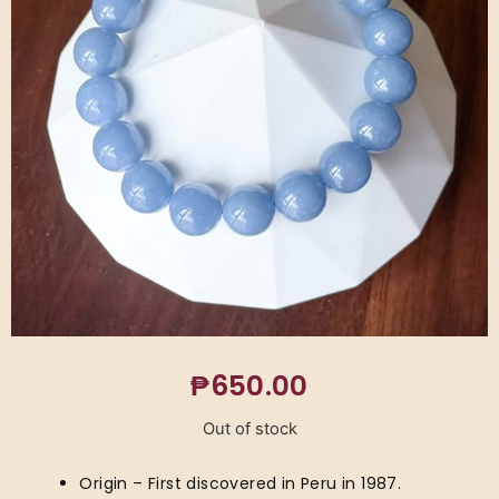
₱
650.00
Out of stock
Origin – First discovered in Peru in 1987.