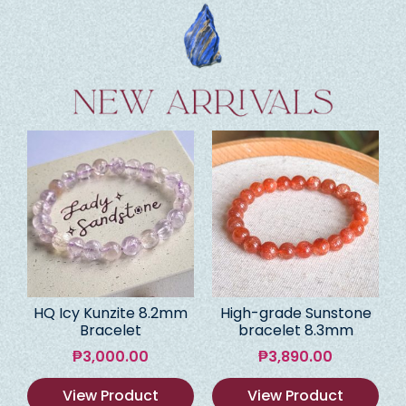
HQ Icy Kunzite 8.2mm
High-grade Sunstone
Bracelet
bracelet 8.3mm
₱
3,000.00
₱
3,890.00
View Product
View Product