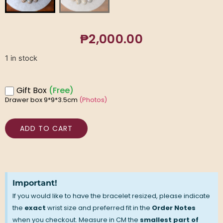
₱
2,000.00
1 in stock
Gift Box
(Free)
Drawer box 9*9*3.5cm
(Photos)
ADD TO CART
Important!
If you would like to have the bracelet resized, please indicate
the
exact
wrist size and preferred fit in the
Order Notes
when you checkout. Measure in CM the
smallest part of