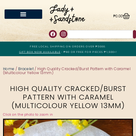
₱
0.00
FREE LOCAL SHIPPING ON ORDERS OVER ₱3000.
GIFT BOX NOW AVAILABLE
- ₱80 OR FREE FOR PIECES ₱1,500+!
Home
/
Bracelet
/ High Quality Cracked/Burst Pattern with Caramel
(Multicolour Yellow 13mm)
HIGH QUALITY CRACKED/BURST
PATTERN WITH CARAMEL
(MULTICOLOUR YELLOW 13MM)
Click on the photo to zoom in