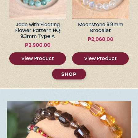
Jade with Floating
Moonstone 9.8mm
Flower Pattern HQ
Bracelet
9.3mm Type A
₱
2,060.00
₱
2,900.00
View Product
View Product
SHOP