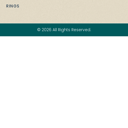
RINGS
© 2026 All Rights Reserved.