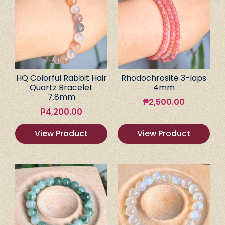
HQ Colorful Rabbit Hair
Rhodochrosite 3-laps
Quartz Bracelet
4mm
7.8mm
₱
2,500.00
₱
4,200.00
View Product
View Product