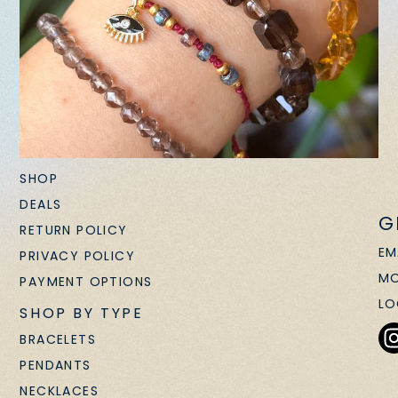
SHOP
DEALS
G
RETURN POLICY
EM
PRIVACY POLICY
MO
PAYMENT OPTIONS
LO
SHOP BY TYPE
BRACELETS
PENDANTS
NECKLACES