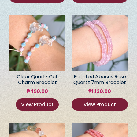
Clear Quartz Cat
Faceted Abacus Rose
Charm Bracelet
Quartz 7mm Bracelet
₱
490.00
₱
1,130.00
View Product
View Product