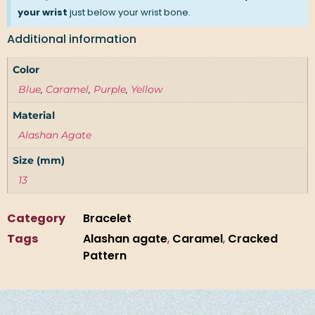
your wrist
just below your wrist bone.
Additional information
Color
Blue
,
Caramel
,
Purple
,
Yellow
Material
Alashan Agate
Size (mm)
13
Category
Bracelet
Tags
Alashan agate
,
Caramel
,
Cracked
Pattern