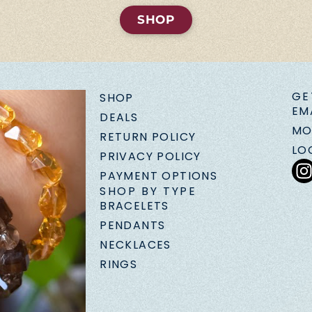
SHOP
GE
SHOP
EM
DEALS
MO
RETURN POLICY
LO
PRIVACY POLICY
PAYMENT OPTIONS
SHOP BY TYPE
BRACELETS
PENDANTS
NECKLACES
RINGS