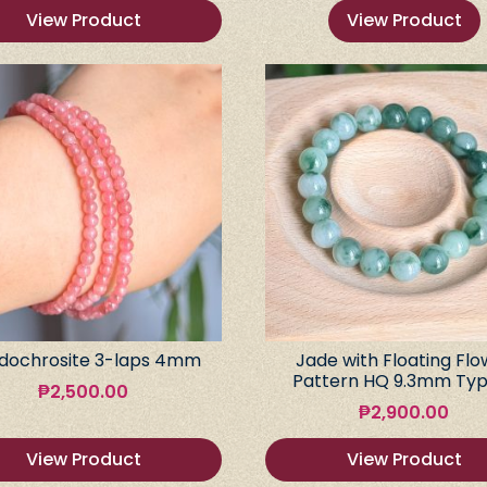
View Product
View Product
dochrosite 3-laps 4mm
Jade with Floating Flo
Pattern HQ 9.3mm Typ
₱
2,500.00
₱
2,900.00
View Product
View Product