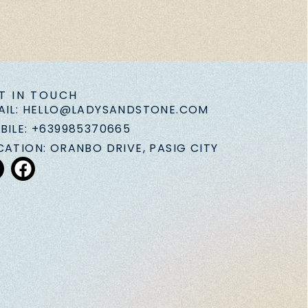
T IN TOUCH
AIL: HELLO@LADYSANDSTONE.COM
BILE: +639985370665
CATION: ORANBO DRIVE, PASIG CITY