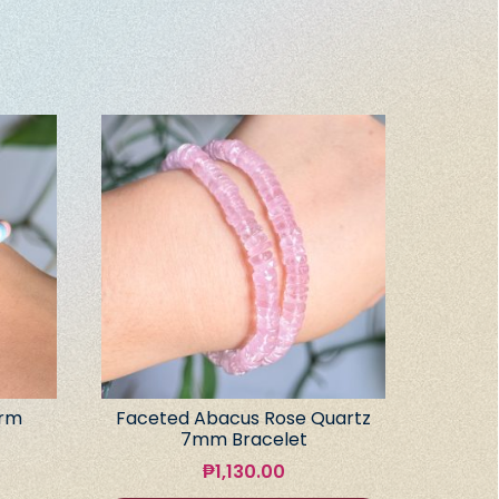
arm
Faceted Abacus Rose Quartz
7mm Bracelet
₱
1,130.00