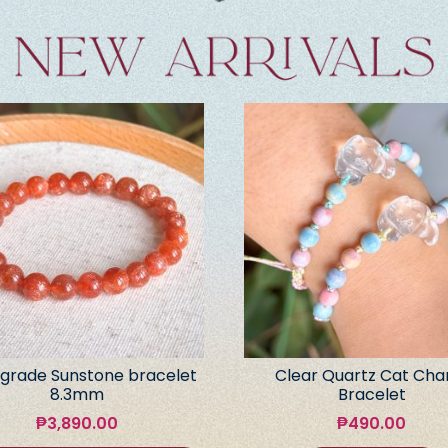
grade Sunstone bracelet
Clear Quartz Cat Ch
8.3mm
Bracelet
₱
3,890.00
₱
490.00