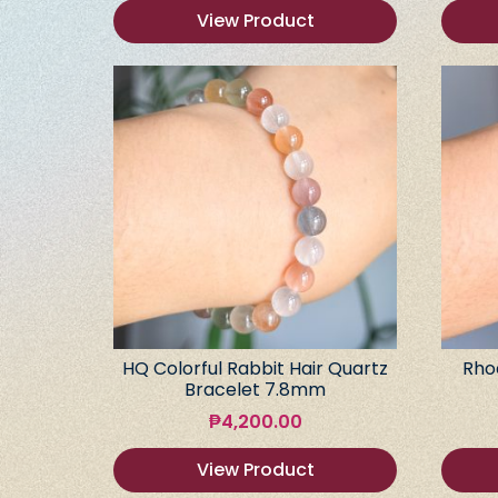
View Product
HQ Colorful Rabbit Hair Quartz
Rho
Bracelet 7.8mm
₱
4,200.00
View Product