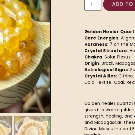
ADD TO
Golden Healer Quart
Core Energies
: Align
Hardness
: 7 on the M
Crystal Structure
: H
Chakra
: Solar Plexus
Origin
: Brazil, Madaga
Astrological Signs
: S
Crystal Allies
: Citrin
Gold Tektite, Opal, Re
Golden healer quartz is
gives it a warm golden
strength, healing, and
and Madagascar, these
Divine Masculine and F