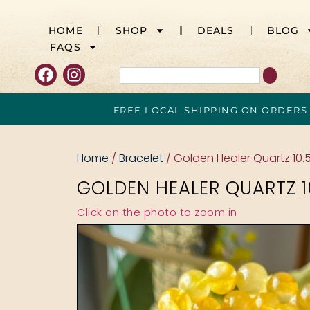
HOME
SHOP
DEALS
BLOG
FAQS
FREE LOCAL SHIPPING ON ORDERS
Home
/
Bracelet
/ Golden Healer Quartz 10
GOLDEN HEALER QUARTZ 
Click on the photo to zoom in