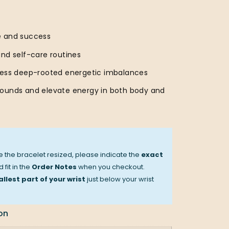
e and success
and self-care routines
ress deep-rooted energetic imbalances
ounds and elevate energy in both body and
ve the bracelet resized, please indicate the
exact
 fit in the
Order Notes
when you checkout.
llest part of your wrist
just below your wrist
on