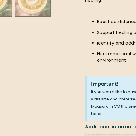
healing.
Boost confidenc
Support healing 
Identify and add
Heal emotional w
environment
Important!
If you would like to ha
wrist size and preferred
Measure in CM the
sma
bone.
Additional informati