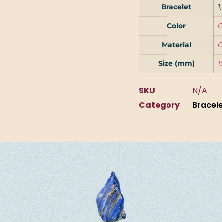
Bracelet
1
Color
C
Material
G
Size (mm)
1
SKU
N/A
Category
Bracel