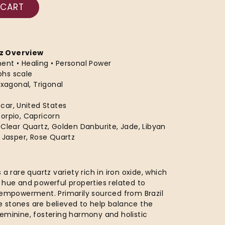
 CART
z Overview
ment • Healing • Personal Power
ohs scale
exagonal, Trigonal
scar, United States
corpio, Capricorn
e, Clear Quartz, Golden Danburite, Jade, Libyan
d Jasper, Rose Quartz
 a rare quartz variety rich in iron oxide, which
 hue and powerful properties related to
 empowerment. Primarily sourced from Brazil
 stones are believed to help balance the
eminine, fostering harmony and holistic