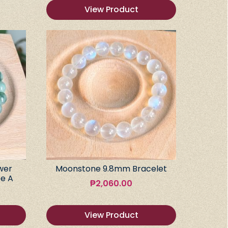
View Product
wer
Moonstone 9.8mm Bracelet
e A
₱
2,060.00
View Product