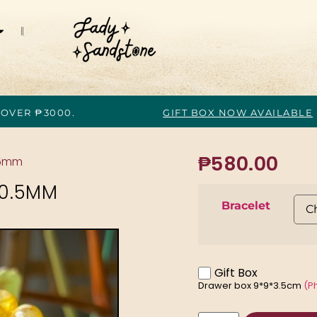
 OVER ₱3000.
GIFT BOX NOW AVAILABLE
₱
580.00
.5mm
10.5MM
Bracelet
Gift Box
Drawer box 9*9*3.5cm
(P