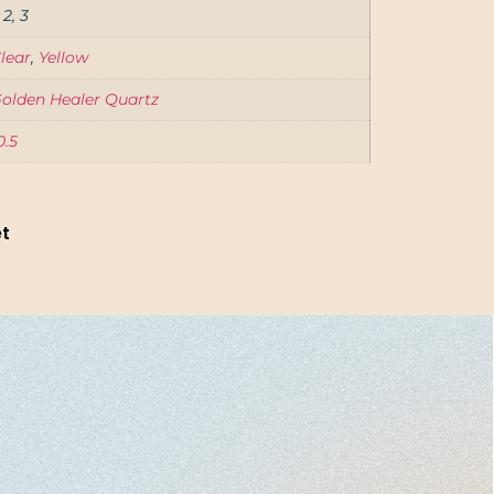
, 2, 3
lear
,
Yellow
olden Healer Quartz
0.5
et