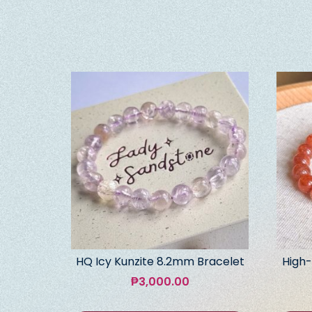
HQ Icy Kunzite 8.2mm Bracelet
High-
₱
3,000.00