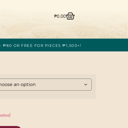
₱
0.00
- ₱80 OR FREE FOR PIECES ₱1,500+!
hotos)