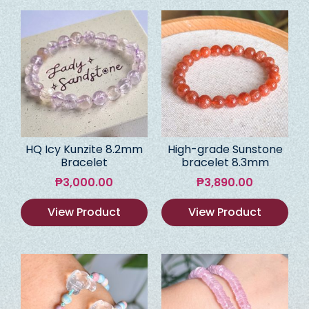
HQ Icy Kunzite 8.2mm
High-grade Sunstone
Bracelet
bracelet 8.3mm
₱
3,000.00
₱
3,890.00
View Product
View Product