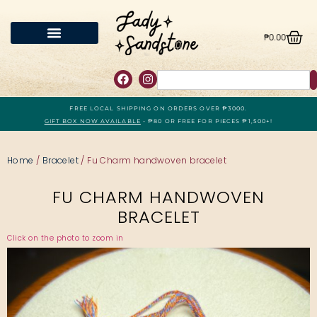
₱
0.00
FREE LOCAL SHIPPING ON ORDERS OVER ₱3000.
GIFT BOX NOW AVAILABLE
- ₱80 OR FREE FOR PIECES ₱1,500+!
Home
/
Bracelet
/ Fu Charm handwoven bracelet
FU CHARM HANDWOVEN
BRACELET
Click on the photo to zoom in