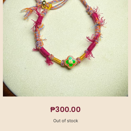
₱
300.00
Out of stock