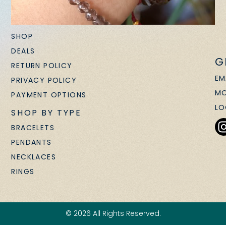
SHOP
DEALS
G
RETURN POLICY
EM
PRIVACY POLICY
MO
PAYMENT OPTIONS
LO
SHOP BY TYPE
BRACELETS
PENDANTS
NECKLACES
RINGS
© 2026 All Rights Reserved.