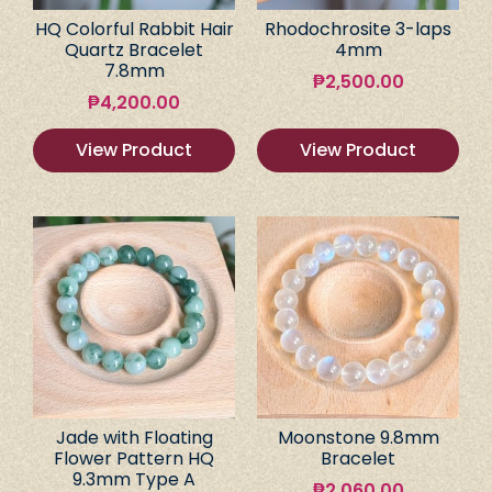
HQ Colorful Rabbit Hair
Rhodochrosite 3-laps
Quartz Bracelet
4mm
7.8mm
₱
2,500.00
₱
4,200.00
View Product
View Product
Jade with Floating
Moonstone 9.8mm
Flower Pattern HQ
Bracelet
9.3mm Type A
₱
2,060.00