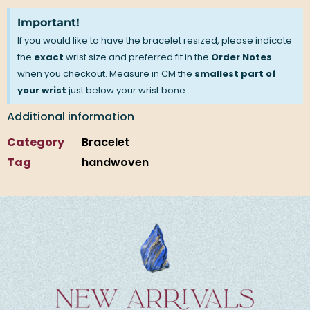
Important!
If you would like to have the bracelet resized, please indicate
the
exact
wrist size and preferred fit in the
Order Notes
when you checkout. Measure in CM the
smallest part of
your wrist
just below your wrist bone.
Additional information
Category
Bracelet
Tag
handwoven