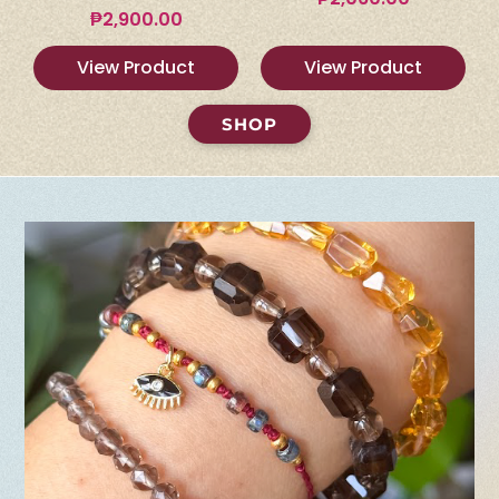
₱
2,900.00
View Product
View Product
SHOP