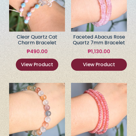
Clear Quartz Cat
Faceted Abacus Rose
Charm Bracelet
Quartz 7mm Bracelet
₱
490.00
₱
1,130.00
View Product
View Product