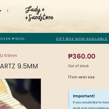
 OVER ₱3000.
GIFT BOX NOW AVAILABLE
₱
360.00
rtz 9.5mm
ARTZ 9.5MM
Out of stock
17cm wrist size
Important!
If you would like to ha
wrist size and preferred