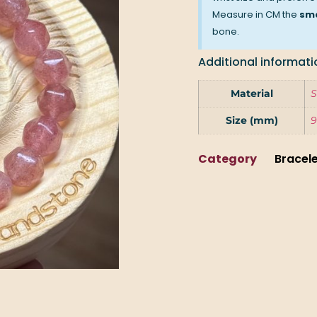
Measure in CM the
sma
bone.
Additional informati
Material
S
Size (mm)
9
Category
Bracel