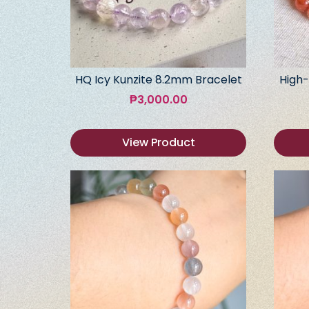
HQ Icy Kunzite 8.2mm Bracelet
High-
₱
3,000.00
View Product