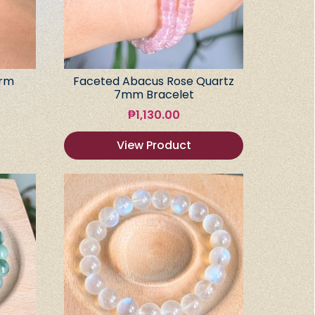
arm
Faceted Abacus Rose Quartz
7mm Bracelet
₱
1,130.00
View Product