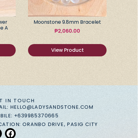
wer
Moonstone 9.8mm Bracelet
e A
₱
2,060.00
View Product
T IN TOUCH
AIL: HELLO@LADYSANDSTONE.COM
BILE: +639985370665
CATION: ORANBO DRIVE, PASIG CITY