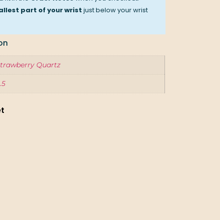
llest part of your wrist
just below your wrist
on
trawberry Quartz
.5
et