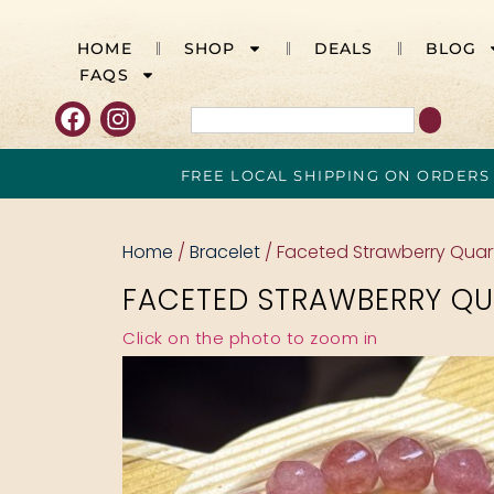
HOME
SHOP
DEALS
BLOG
FAQS
FREE LOCAL SHIPPING ON ORDERS
Home
/
Bracelet
/ Faceted Strawberry Qua
FACETED STRAWBERRY QU
Click on the photo to zoom in