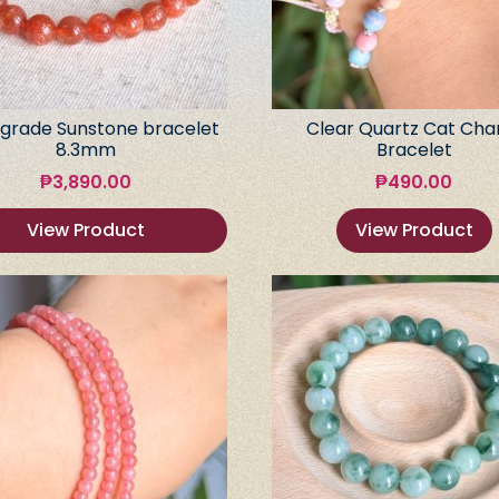
grade Sunstone bracelet
Clear Quartz Cat Ch
8.3mm
Bracelet
₱
3,890.00
₱
490.00
View Product
View Product