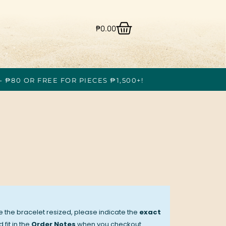
₱
0.00
- ₱80 OR FREE FOR PIECES ₱1,500+!
ve the bracelet resized, please indicate the
exact
 fit in the
Order Notes
when you checkout.