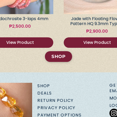
dochrosite 3-laps 4mm
Jade with Floating Flo
Pattern HQ 9.3mm Typ
₱
2,500.00
₱
2,900.00
View Product
View Product
SHOP
GE
SHOP
EM
DEALS
MO
RETURN POLICY
LO
PRIVACY POLICY
PAYMENT OPTIONS