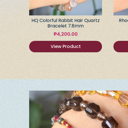
HQ Colorful Rabbit Hair Quartz
Rho
Bracelet 7.8mm
₱
4,200.00
View Product