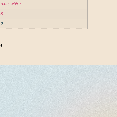
reen
,
white
.5
, 2
et