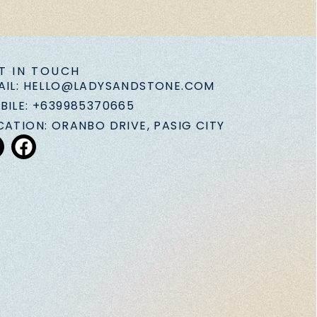
T IN TOUCH
AIL: HELLO@LADYSANDSTONE.COM
BILE: +639985370665
CATION: ORANBO DRIVE, PASIG CITY