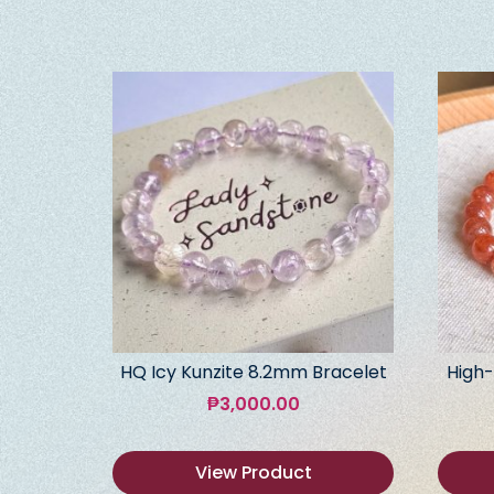
HQ Icy Kunzite 8.2mm Bracelet
High-
₱
3,000.00
View Product