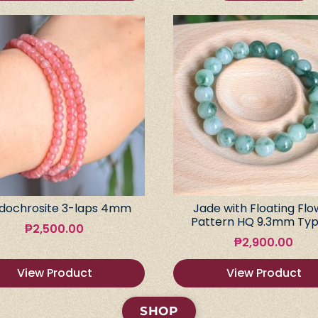
dochrosite 3-laps 4mm
Jade with Floating Flo
Pattern HQ 9.3mm Typ
₱
2,500.00
₱
2,900.00
View Product
View Product
SHOP