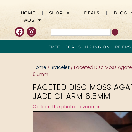
HOME
SHOP
DEALS
BLOG
FAQS
FREE LOCAL SHIPPING ON ORDERS
Home
/
Bracelet
/ Faceted Disc Moss Agat
6.5mm
FACETED DISC MOSS AGA
JADE CHARM 6.5MM
Click on the photo to zoom in