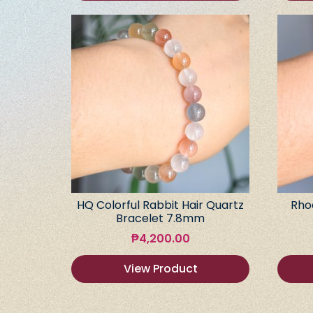
HQ Colorful Rabbit Hair Quartz
Rho
Bracelet 7.8mm
₱
4,200.00
View Product