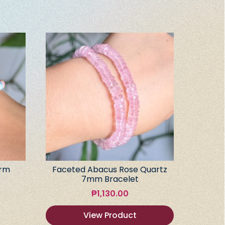
arm
Faceted Abacus Rose Quartz
7mm Bracelet
₱
1,130.00
View Product