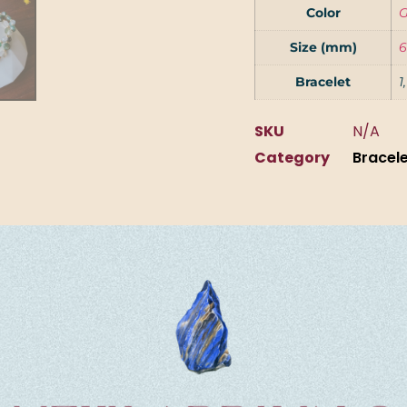
Color
G
Size (mm)
6
Bracelet
1
SKU
N/A
Category
Bracel