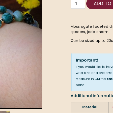
ADD TO
Moss agate faceted dis
spacers, jade charm.
Can be sized up to 20c
Important!
If you would like to ha
wrist size and preferred
Measure in CM the
sma
bone.
Additional informati
Material
J