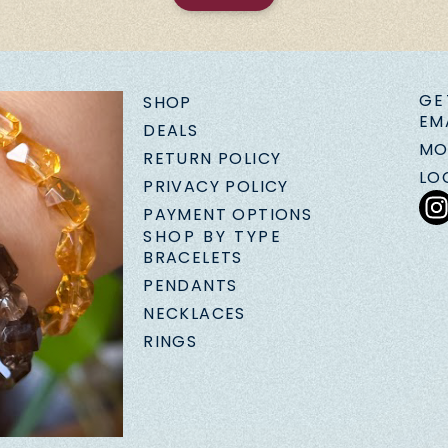
GE
SHOP
EM
DEALS
MO
RETURN POLICY
LO
PRIVACY POLICY
PAYMENT OPTIONS
SHOP BY TYPE
BRACELETS
PENDANTS
NECKLACES
RINGS