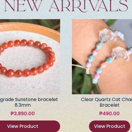
grade Sunstone bracelet
Clear Quartz Cat Ch
8.3mm
Bracelet
₱
3,890.00
₱
490.00
View Product
View Product