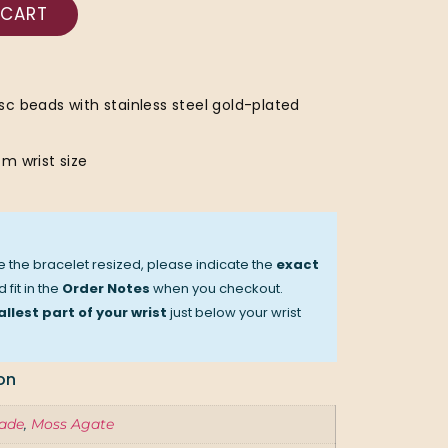
 CART
c beads with stainless steel gold-plated
m wrist size
ve the bracelet resized, please indicate the
exact
 fit in the
Order Notes
when you checkout.
llest part of your wrist
just below your wrist
on
ade
,
Moss Agate