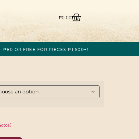
₱
0.00
- ₱80 OR FREE FOR PIECES ₱1,500+!
hotos)