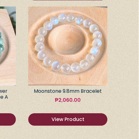
wer
Moonstone 9.8mm Bracelet
e A
₱
2,060.00
View Product