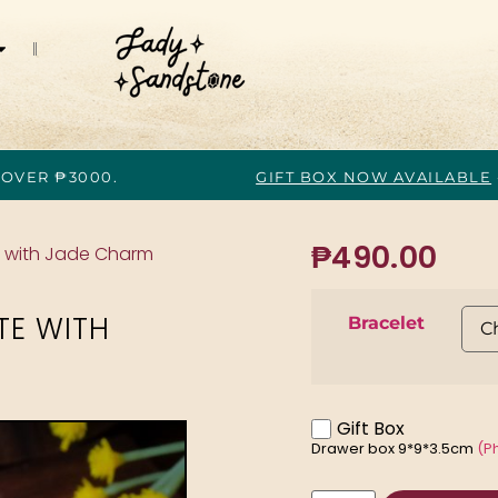
 OVER ₱3000.
GIFT BOX NOW AVAILABLE
₱
490.00
e with Jade Charm
TE WITH
Bracelet
Gift Box
Drawer box 9*9*3.5cm
(P