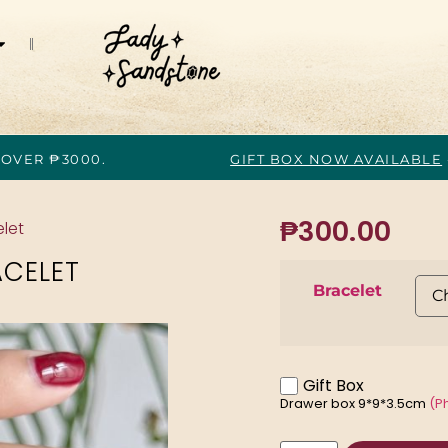
 OVER ₱3000.
GIFT BOX NOW AVAILABLE
₱
300.00
let
ACELET
Bracelet
Gift Box
Drawer box 9*9*3.5cm
(P