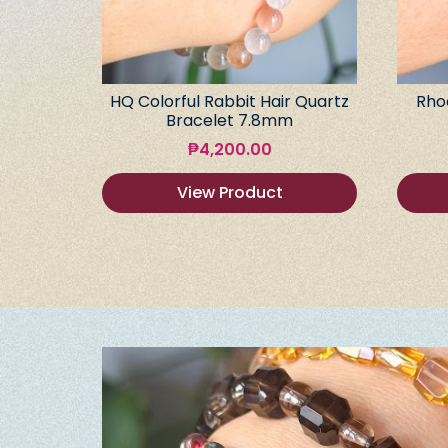
HQ Colorful Rabbit Hair Quartz
Rho
Bracelet 7.8mm
₱
4,200.00
View Product