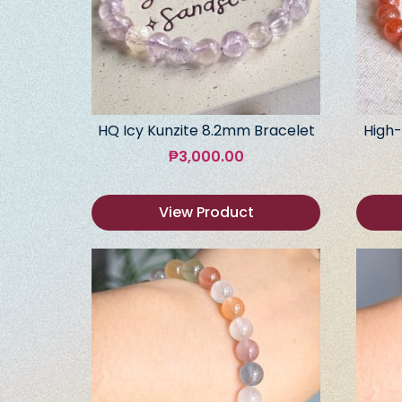
HQ Icy Kunzite 8.2mm Bracelet
High-
₱
3,000.00
View Product