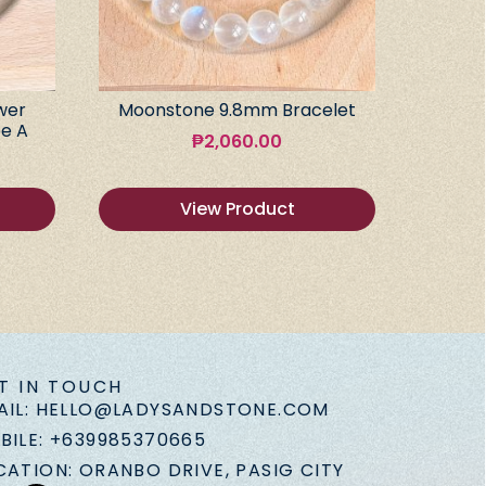
wer
Moonstone 9.8mm Bracelet
e A
₱
2,060.00
View Product
T IN TOUCH
AIL: HELLO@LADYSANDSTONE.COM
BILE: +639985370665
CATION: ORANBO DRIVE, PASIG CITY