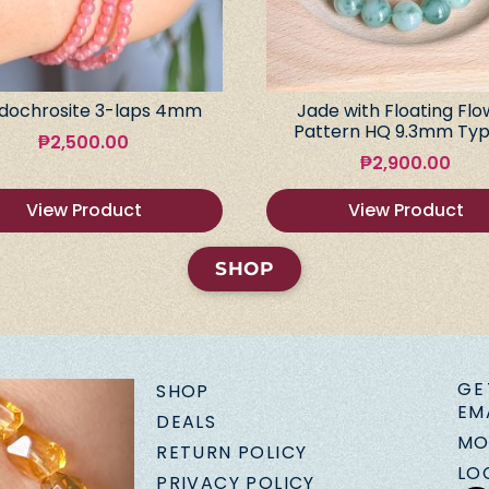
dochrosite 3-laps 4mm
Jade with Floating Flo
Pattern HQ 9.3mm Typ
₱
2,500.00
₱
2,900.00
View Product
View Product
SHOP
GE
SHOP
EM
DEALS
MO
RETURN POLICY
LO
PRIVACY POLICY