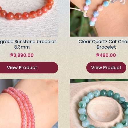
grade Sunstone bracelet
Clear Quartz Cat Ch
8.3mm
Bracelet
₱
3,890.00
₱
490.00
View Product
View Product