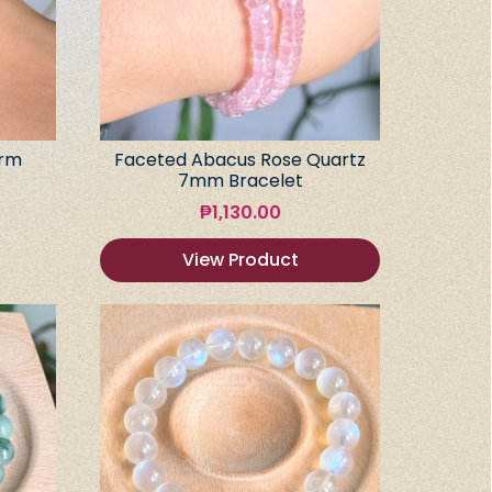
arm
Faceted Abacus Rose Quartz
7mm Bracelet
₱
1,130.00
View Product