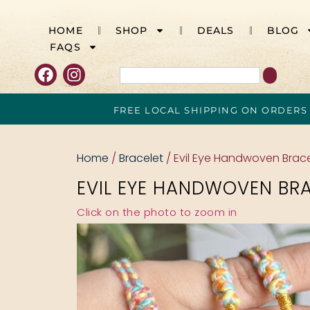
HOME
SHOP
DEALS
BLOG
FAQS
FREE LOCAL SHIPPING ON ORDERS
Home
/
Bracelet
/ Evil Eye Handwoven Brace
EVIL EYE HANDWOVEN BR
Click on the photo to zoom in