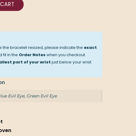
 CART
ve the bracelet resized, please indicate the
exact
 fit in the
Order Notes
when you checkout.
llest part of your wrist
just below your wrist
on
lue Evil Eye, Green Evil Eye
et
oven