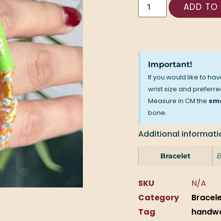
ADD TO
Important!
If you would like to ha
wrist size and preferred
Measure in CM the
sma
bone.
Additional informati
Bracelet
B
SKU
N/A
Category
Bracel
Tag
handw