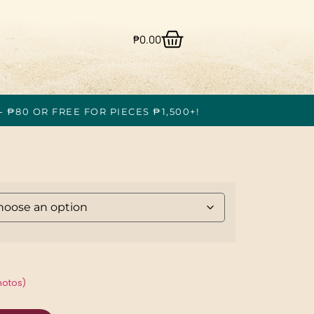
₱
0.00
- ₱80 OR FREE FOR PIECES ₱1,500+!
hotos)