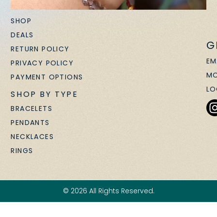
SHOP
DEALS
G
RETURN POLICY
EM
PRIVACY POLICY
MO
PAYMENT OPTIONS
LO
SHOP BY TYPE
BRACELETS
PENDANTS
NECKLACES
RINGS
© 2026 All Rights Reserved.