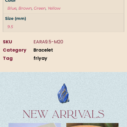
Color
Blue
,
Brown
,
Green
,
Yellow
Size (mm)
9.5
SKU
EARA9.5-M20
Category
Bracelet
Tag
friyay