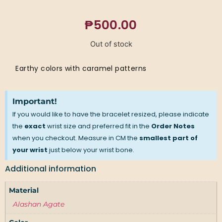
₱
500.00
Out of stock
Earthy colors with caramel patterns
Important!
If you would like to have the bracelet resized, please indicate
the
exact
wrist size and preferred fit in the
Order Notes
when you checkout. Measure in CM the
smallest part of
your wrist
just below your wrist bone.
Additional information
Material
Alashan Agate