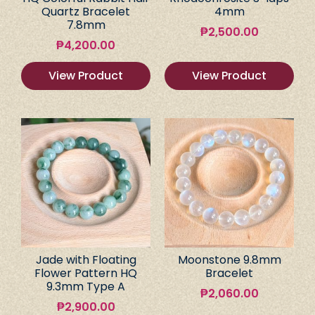
Quartz Bracelet
4mm
7.8mm
₱
2,500.00
₱
4,200.00
View Product
View Product
Jade with Floating
Moonstone 9.8mm
Flower Pattern HQ
Bracelet
9.3mm Type A
₱
2,060.00
₱
2,900.00