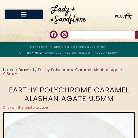
₱
0.00
FREE LOCAL SHIPPING ON ORDERS OVER ₱3000.
GIFT BOX NOW AVAILABLE
- ₱80 OR FREE FOR PIECES ₱1,500+!
Home
/
Bracelet
/ Earthy Polychrome Caramel Alashan Agate
9.5mm
EARTHY POLYCHROME CARAMEL
ALASHAN AGATE 9.5MM
Click on the photo to zoom in