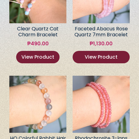
Clear Quartz Cat
Faceted Abacus Rose
Charm Bracelet
Quartz 7mm Bracelet
₱
490.00
₱
1,130.00
View Product
View Product
HQ Colorful Rabbit Hair
Rhodochrosite 3-laps