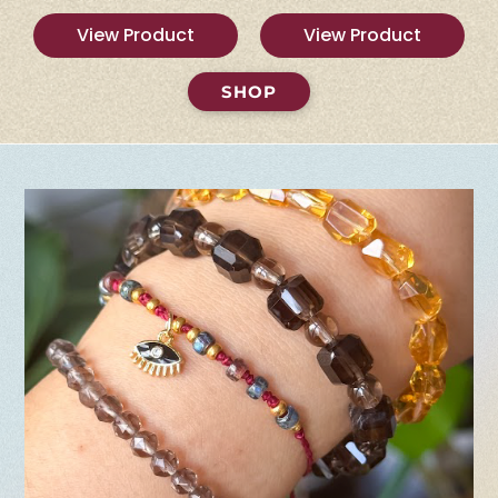
View Product
View Product
SHOP