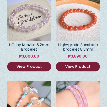
HQ Icy Kunzite 8.2mm
High-grade Sunstone
Bracelet
bracelet 8.3mm
₱
3,000.00
₱
3,890.00
View Product
View Product