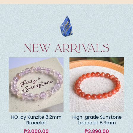
HQ Icy Kunzite 8.2mm
High-grade Sunstone
Bracelet
bracelet 8.3mm
₱
3,000.00
₱
3,890.00