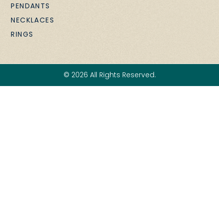
PENDANTS
NECKLACES
RINGS
© 2026 All Rights Reserved.