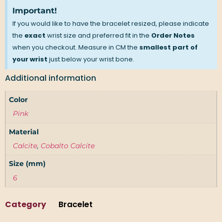
Important!
If you would like to have the bracelet resized, please indicate
the
exact
wrist size and preferred fit in the
Order Notes
when you checkout. Measure in CM the
smallest part of
your wrist
just below your wrist bone.
Additional information
Color
Pink
Material
Calcite
,
Cobalto Calcite
Size (mm)
6
Category
Bracelet