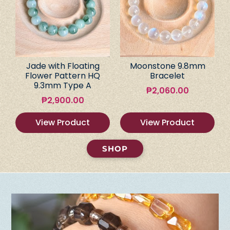
Jade with Floating
Moonstone 9.8mm
Flower Pattern HQ
Bracelet
9.3mm Type A
₱
2,060.00
₱
2,900.00
View Product
View Product
SHOP