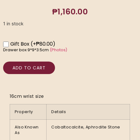
₱
1,160.00
1 in stock
Gift Box
(+₱80.00)
Drawer box 9*9*3.5cm
(Photos)
ADD TO CART
16cm wrist size
Property
Details
Also Known
Cobaltocalcite, Aphrodite Stone
As