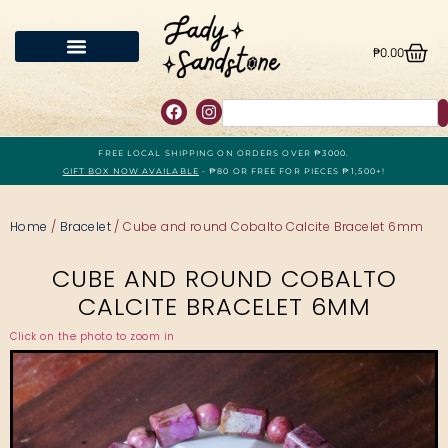
₱
0.00
FREE LOCAL SHIPPING ON ORDERS OVER ₱3000.
GIFT BOX NOW AVAILABLE
- ₱80 OR FREE FOR PIECES ₱1,500+!
Home
/
Bracelet
/ Cube and round Cobalto Calcite Bracelet 6mm
CUBE AND ROUND COBALTO
CALCITE BRACELET 6MM
Click on the photo to zoom in