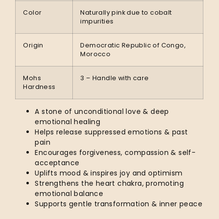
Color
Naturally pink due to cobalt
impurities
Origin
Democratic Republic of Congo,
Morocco
Mohs
3 – Handle with care
Hardness
A stone of unconditional love & deep
emotional healing
Helps release suppressed emotions & past
pain
Encourages forgiveness, compassion & self-
acceptance
Uplifts mood & inspires joy and optimism
Strengthens the heart chakra, promoting
emotional balance
Supports gentle transformation & inner peace