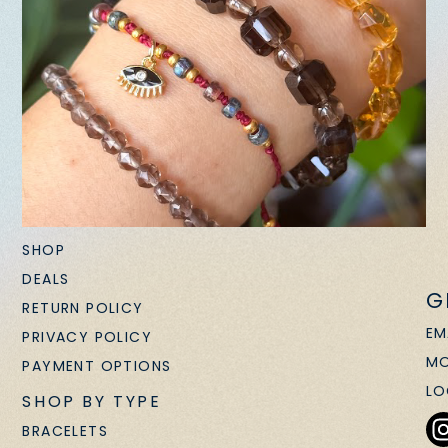
SHOP
DEALS
G
RETURN POLICY
EM
PRIVACY POLICY
MO
PAYMENT OPTIONS
LO
SHOP BY TYPE
BRACELETS