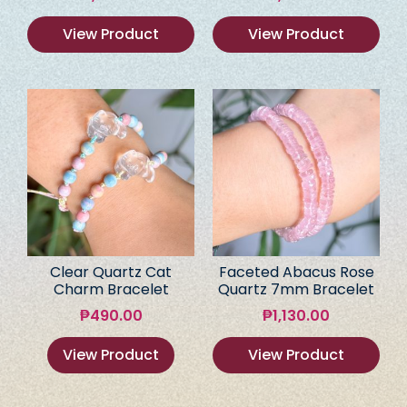
View Product
View Product
Clear Quartz Cat
Faceted Abacus Rose
Charm Bracelet
Quartz 7mm Bracelet
₱
490.00
₱
1,130.00
View Product
View Product