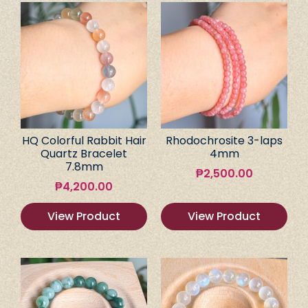
HQ Colorful Rabbit Hair
Rhodochrosite 3-laps
Quartz Bracelet
4mm
7.8mm
₱
2,500.00
₱
4,200.00
View Product
View Product