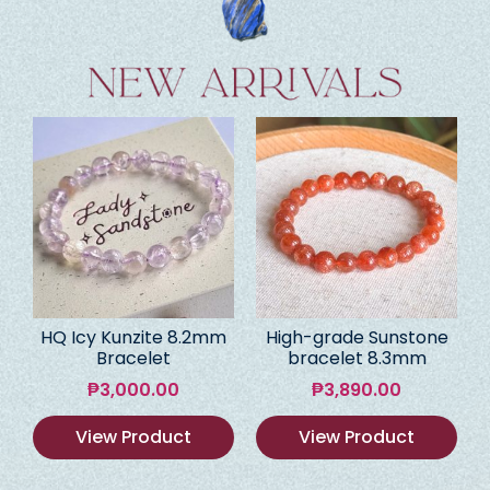
HQ Icy Kunzite 8.2mm
High-grade Sunstone
Bracelet
bracelet 8.3mm
₱
3,000.00
₱
3,890.00
View Product
View Product