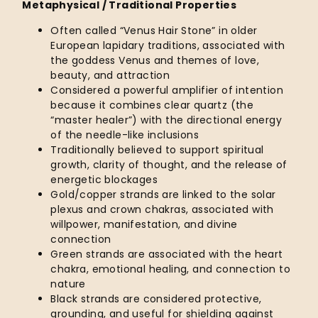
Metaphysical / Traditional Properties
Often called “Venus Hair Stone” in older
European lapidary traditions, associated with
the goddess Venus and themes of love,
beauty, and attraction
Considered a powerful amplifier of intention
because it combines clear quartz (the
“master healer”) with the directional energy
of the needle-like inclusions
Traditionally believed to support spiritual
growth, clarity of thought, and the release of
energetic blockages
Gold/copper strands are linked to the solar
plexus and crown chakras, associated with
willpower, manifestation, and divine
connection
Green strands are associated with the heart
chakra, emotional healing, and connection to
nature
Black strands are considered protective,
grounding, and useful for shielding against