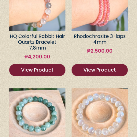
HQ Colorful Rabbit Hair
Rhodochrosite 3-laps
Quartz Bracelet
4mm
7.8mm
₱
2,500.00
₱
4,200.00
View Product
View Product