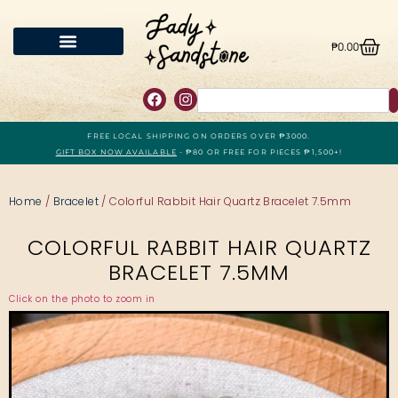
₱
0.00
FREE LOCAL SHIPPING ON ORDERS OVER ₱3000.
GIFT BOX NOW AVAILABLE
- ₱80 OR FREE FOR PIECES ₱1,500+!
Home
/
Bracelet
/ Colorful Rabbit Hair Quartz Bracelet 7.5mm
COLORFUL RABBIT HAIR QUARTZ
BRACELET 7.5MM
Click on the photo to zoom in