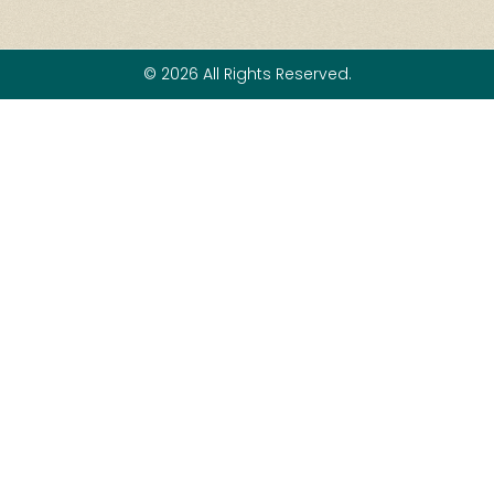
© 2026 All Rights Reserved.