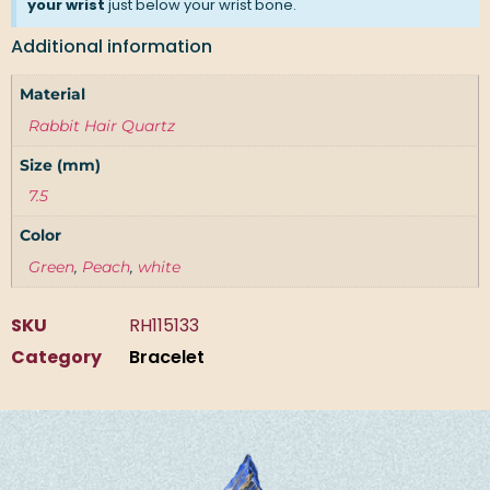
your wrist
just below your wrist bone.
Additional information
Material
Rabbit Hair Quartz
Size (mm)
7.5
Color
Green
,
Peach
,
white
SKU
RH115133
Category
Bracelet