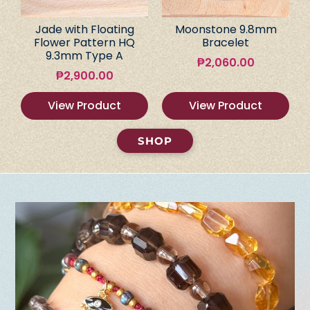
Jade with Floating
Moonstone 9.8mm
Flower Pattern HQ
Bracelet
9.3mm Type A
₱
2,060.00
₱
2,900.00
View Product
View Product
SHOP