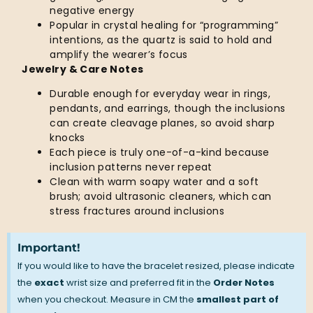
negative energy
Popular in crystal healing for “programming”
intentions, as the quartz is said to hold and
amplify the wearer’s focus
Jewelry & Care Notes
Durable enough for everyday wear in rings,
pendants, and earrings, though the inclusions
can create cleavage planes, so avoid sharp
knocks
Each piece is truly one-of-a-kind because
inclusion patterns never repeat
Clean with warm soapy water and a soft
brush; avoid ultrasonic cleaners, which can
stress fractures around inclusions
Important!
If you would like to have the bracelet resized, please indicate
the
exact
wrist size and preferred fit in the
Order Notes
when you checkout. Measure in CM the
smallest part of