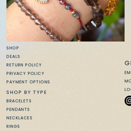
SHOP
DEALS
G
RETURN POLICY
EM
PRIVACY POLICY
MO
PAYMENT OPTIONS
LO
SHOP BY TYPE
BRACELETS
PENDANTS
NECKLACES
RINGS