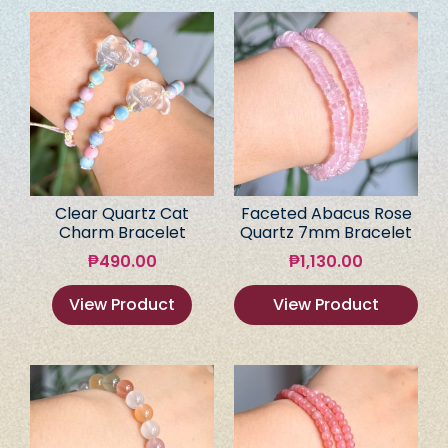
Clear Quartz Cat
Faceted Abacus Rose
Charm Bracelet
Quartz 7mm Bracelet
₱
490.00
₱
1,130.00
View Product
View Product