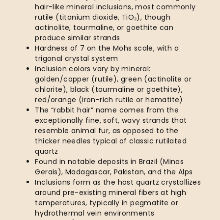
hair-like mineral inclusions, most commonly
rutile (titanium dioxide, TiO₂), though
actinolite, tourmaline, or goethite can
produce similar strands
Hardness of 7 on the Mohs scale, with a
trigonal crystal system
Inclusion colors vary by mineral:
golden/copper (rutile), green (actinolite or
chlorite), black (tourmaline or goethite),
red/orange (iron-rich rutile or hematite)
The “rabbit hair” name comes from the
exceptionally fine, soft, wavy strands that
resemble animal fur, as opposed to the
thicker needles typical of classic rutilated
quartz
Found in notable deposits in Brazil (Minas
Gerais), Madagascar, Pakistan, and the Alps
Inclusions form as the host quartz crystallizes
around pre-existing mineral fibers at high
temperatures, typically in pegmatite or
hydrothermal vein environments