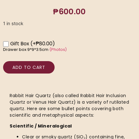
₱
600.00
1 in stock
Gift Box
(+₱80.00)
Drawer box 9*9*3.5cm
(Photos)
ADD TO CART
Rabbit Hair Quartz (also called Rabbit Hair Inclusion
Quartz or Venus Hair Quartz) is a variety of rutilated
quartz. Here are some bullet points covering both
scientific and metaphysical aspects:
Scientific / Mineralogical
Clear or smoky quartz (SiO₂) containing fine,