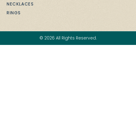
NECKLACES
RINGS
© 2026 All Rights Reserved.