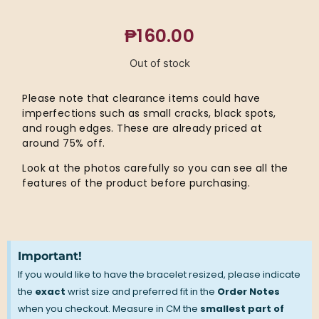
₱
160.00
Out of stock
Please note that clearance items could have
imperfections such as small cracks, black spots,
and rough edges. These are already priced at
around 75% off.
Look at the photos carefully so you can see all the
features of the product before purchasing.
Important!
If you would like to have the bracelet resized, please indicate
the
exact
wrist size and preferred fit in the
Order Notes
when you checkout. Measure in CM the
smallest part of