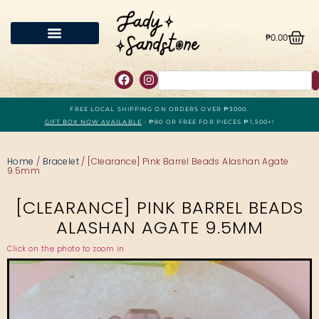
₱
0.00
FREE LOCAL SHIPPING ON ORDERS OVER ₱3000.
GIFT BOX NOW AVAILABLE
- ₱80 OR FREE FOR PIECES ₱1,500+!
Home
/
Bracelet
/ [Clearance] Pink Barrel Beads Alashan Agate
9.5mm
[CLEARANCE] PINK BARREL BEADS
ALASHAN AGATE 9.5MM
Click on the photo to zoom in