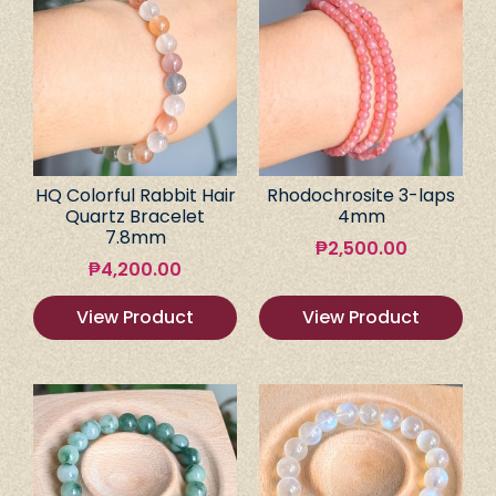
HQ Colorful Rabbit Hair
Rhodochrosite 3-laps
Quartz Bracelet
4mm
7.8mm
₱
2,500.00
₱
4,200.00
View Product
View Product