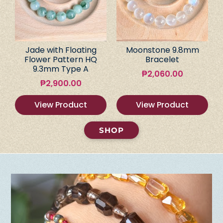
Jade with Floating
Moonstone 9.8mm
Flower Pattern HQ
Bracelet
9.3mm Type A
₱
2,060.00
₱
2,900.00
View Product
View Product
SHOP