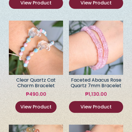
View Product
View Product
Clear Quartz Cat
Faceted Abacus Rose
Charm Bracelet
Quartz 7mm Bracelet
₱
490.00
₱
1,130.00
View Product
View Product