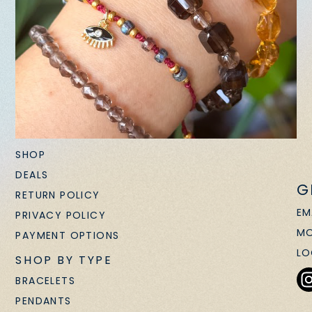
SHOP
DEALS
G
RETURN POLICY
EM
PRIVACY POLICY
MO
PAYMENT OPTIONS
LO
SHOP BY TYPE
BRACELETS
PENDANTS