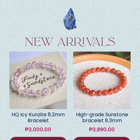
HQ Icy Kunzite 8.2mm
High-grade Sunstone
Bracelet
bracelet 8.3mm
₱
3,000.00
₱
3,890.00