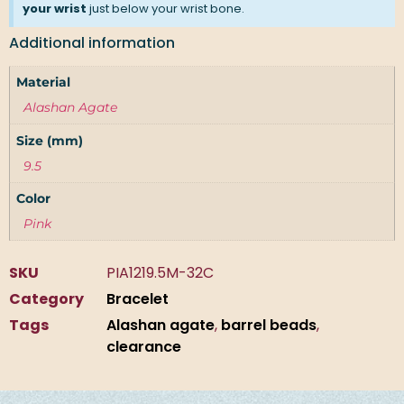
your wrist
just below your wrist bone.
Additional information
Material
Alashan Agate
Size (mm)
9.5
Color
Pink
SKU
PIA1219.5M-32C
Category
Bracelet
Tags
Alashan agate
,
barrel beads
,
clearance