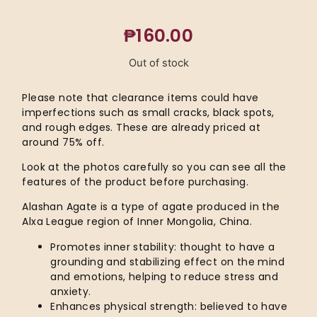
₱
160.00
Out of stock
Please note that clearance items could have
imperfections such as small cracks, black spots,
and rough edges. These are already priced at
around 75% off.
Look at the photos carefully so you can see all the
features of the product before purchasing.
Alashan Agate is a type of agate produced in the
Alxa League region of Inner Mongolia, China.
Promotes inner stability: thought to have a
grounding and stabilizing effect on the mind
and emotions, helping to reduce stress and
anxiety.
Enhances physical strength: believed to have