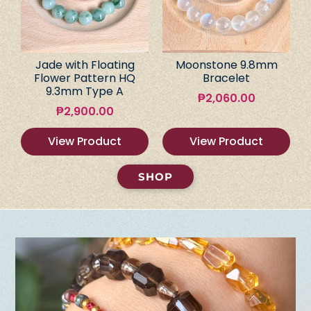
Jade with Floating
Moonstone 9.8mm
Flower Pattern HQ
Bracelet
9.3mm Type A
₱
2,060.00
₱
2,900.00
View Product
View Product
SHOP