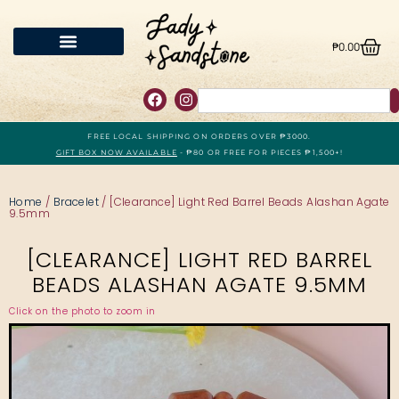
₱
0.00
FREE LOCAL SHIPPING ON ORDERS OVER ₱3000.
GIFT BOX NOW AVAILABLE
- ₱80 OR FREE FOR PIECES ₱1,500+!
Home
/
Bracelet
/ [Clearance] Light Red Barrel Beads Alashan Agate
9.5mm
[CLEARANCE] LIGHT RED BARREL
BEADS ALASHAN AGATE 9.5MM
Click on the photo to zoom in