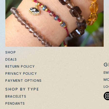
SHOP
DEALS
G
RETURN POLICY
EM
PRIVACY POLICY
MO
PAYMENT OPTIONS
LO
SHOP BY TYPE
BRACELETS
PENDANTS