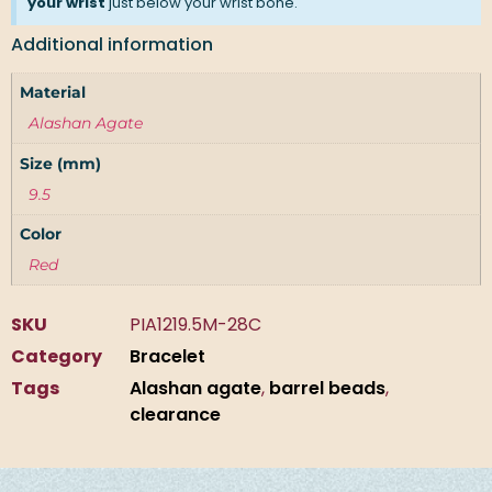
your wrist
just below your wrist bone.
Additional information
Material
Alashan Agate
Size (mm)
9.5
Color
Red
SKU
PIA1219.5M-28C
Category
Bracelet
Tags
Alashan agate
,
barrel beads
,
clearance