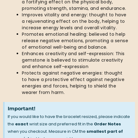
a fortifying effect on the physical body,
promoting strength, stamina, and endurance.
Improves vitality and energy: thought to have
a rejuvenating effect on the body, helping to
increase energy levels and overall vitality.
Promotes emotional healing: believed to help
release negative emotions, promoting a sense
of emotional well-being and balance.
Enhances creativity and self-expression: This
gemstone is believed to stimulate creativity
and enhance self-expression
Protects against negative energies: thought
to have a protective effect against negative
energies and forces, helping to shield the
wearer from harm.
Important!
If you would like to have the bracelet resized, please indicate
the
exact
wrist size and preferred fit in the
Order Notes
when you checkout. Measure in CM the
smallest part of