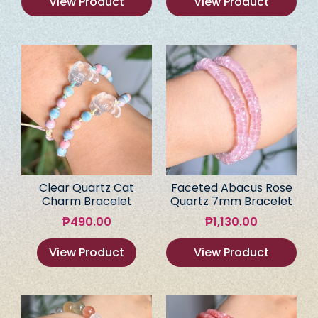
View Product
View Product
Clear Quartz Cat
Faceted Abacus Rose
Charm Bracelet
Quartz 7mm Bracelet
₱
490.00
₱
1,130.00
View Product
View Product