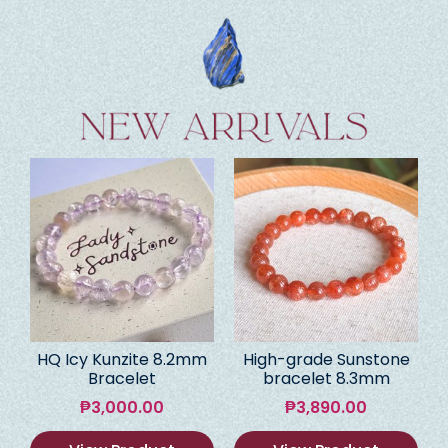
HQ Icy Kunzite 8.2mm
High-grade Sunstone
Bracelet
bracelet 8.3mm
₱
3,000.00
₱
3,890.00