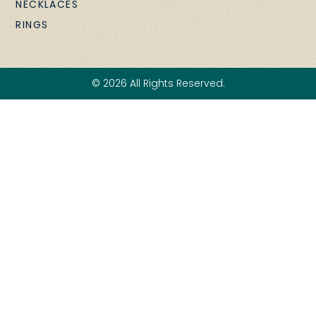
NECKLACES
RINGS
© 2026 All Rights Reserved.