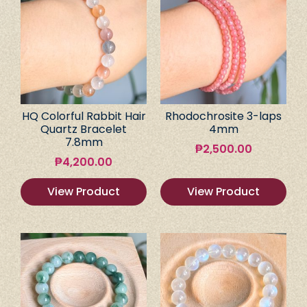
HQ Colorful Rabbit Hair
Rhodochrosite 3-laps
Quartz Bracelet
4mm
7.8mm
₱
2,500.00
₱
4,200.00
View Product
View Product