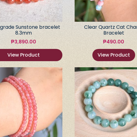
grade Sunstone bracelet
Clear Quartz Cat Ch
8.3mm
Bracelet
₱
3,890.00
₱
490.00
View Product
View Product