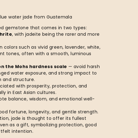
 Blue water jade from Guatemala
red gemstone that comes in two types:
hrite
, with jadeite being the rarer and more
n colors such as vivid green, lavender, white,
ent tones, often with a smooth, luminous
on the Mohs hardness scale
— avoid harsh
nged water exposure, and strong impact to
sh and structure.
ociated with prosperity, protection, and
ly in East Asian cultures.
ote balance, wisdom, and emotional well-
ood fortune, longevity, and gentle strength.
tion, jade is thought to offer its fullest
ven as a gift, symbolizing protection, good
tfelt intention.