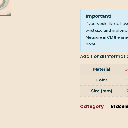
Important!
If you would like to ha
wrist size and preferred
Measure in CM the
sma
bone.
Additional informati
Material
J
Color
B
Size (mm)
6
Category
Bracel