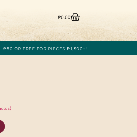
₱
0.00
- ₱80 OR FREE FOR PIECES ₱1,500+!
hotos)