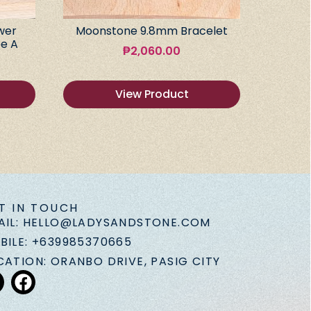
wer
Moonstone 9.8mm Bracelet
e A
₱
2,060.00
View Product
T IN TOUCH
AIL: HELLO@LADYSANDSTONE.COM
BILE: +639985370665
CATION: ORANBO DRIVE, PASIG CITY