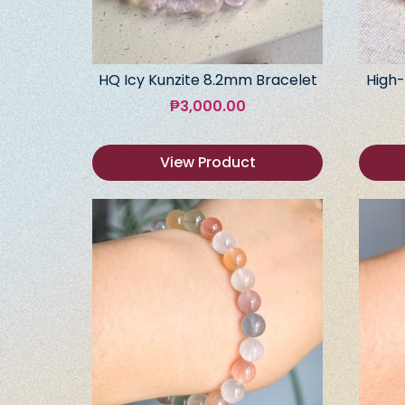
HQ Icy Kunzite 8.2mm Bracelet
High-
₱
3,000.00
View Product