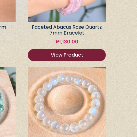
arm
Faceted Abacus Rose Quartz
7mm Bracelet
₱
1,130.00
View Product