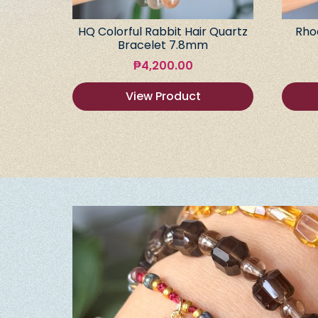
HQ Colorful Rabbit Hair Quartz
Rho
Bracelet 7.8mm
₱
4,200.00
View Product