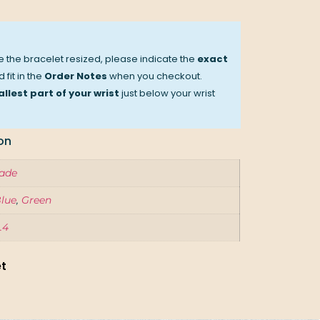
ve the bracelet resized, please indicate the
exact
 fit in the
Order Notes
when you checkout.
llest part of your wrist
just below your wrist
on
ade
lue
,
Green
.4
et