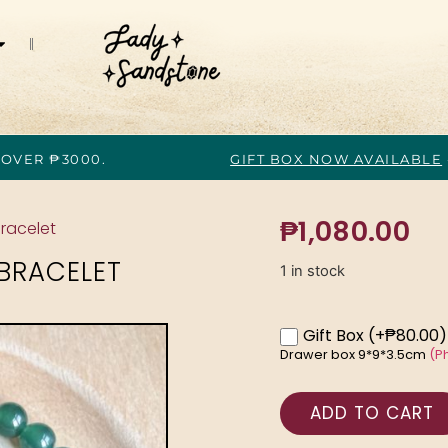
 OVER ₱3000.
GIFT BOX NOW AVAILABLE
₱
1,080.00
racelet
BRACELET
1 in stock
Gift Box
(+₱80.00)
Drawer box 9*9*3.5cm
(P
ADD TO CART