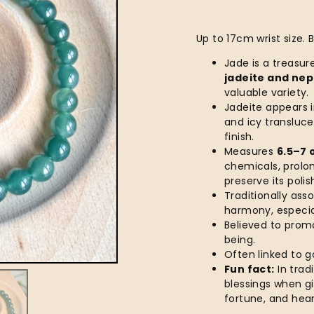
Up to 17cm wrist size.
Jade is a treasu
jadeite and nep
valuable variety.
Jadeite appears i
and icy transluc
finish.
Measures
6.5–7 
chemicals, prolo
preserve its poli
Traditionally ass
harmony, especial
Believed to prom
being.
Often linked to g
Fun fact:
In tradi
blessings when gi
fortune, and hear