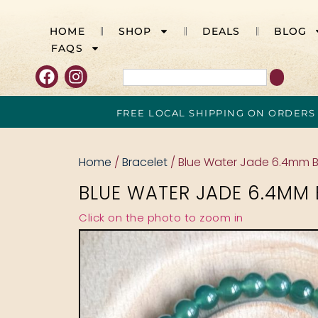
HOME
SHOP
DEALS
BLOG
FAQS
FREE LOCAL SHIPPING ON ORDERS
Home
/
Bracelet
/ Blue Water Jade 6.4mm B
BLUE WATER JADE 6.4MM 
Click on the photo to zoom in