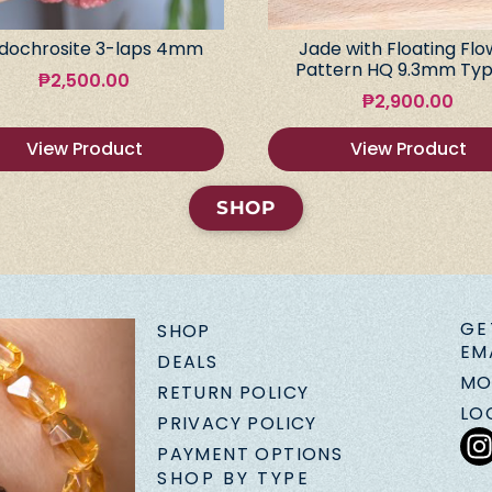
dochrosite 3-laps 4mm
Jade with Floating Flo
Pattern HQ 9.3mm Typ
₱
2,500.00
₱
2,900.00
View Product
View Product
SHOP
GE
SHOP
EM
DEALS
MO
RETURN POLICY
LO
PRIVACY POLICY
PAYMENT OPTIONS
SHOP BY TYPE