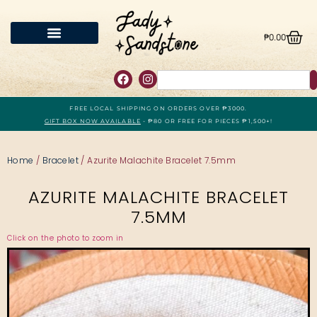
₱
0.00
FREE LOCAL SHIPPING ON ORDERS OVER ₱3000.
GIFT BOX NOW AVAILABLE
- ₱80 OR FREE FOR PIECES ₱1,500+!
Home
/
Bracelet
/ Azurite Malachite Bracelet 7.5mm
AZURITE MALACHITE BRACELET
7.5MM
Click on the photo to zoom in