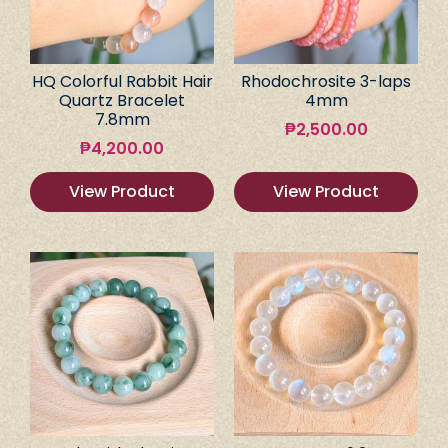
HQ Colorful Rabbit Hair
Rhodochrosite 3-laps
Quartz Bracelet
4mm
7.8mm
₱
2,500.00
₱
4,200.00
View Product
View Product