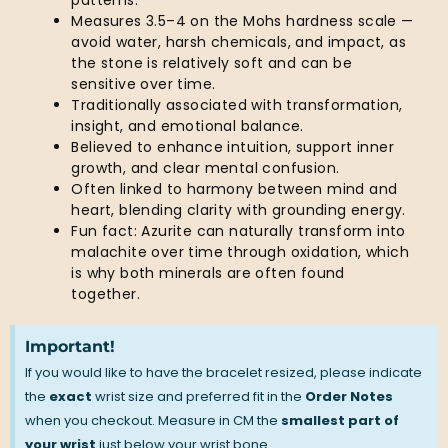
patterns.
Measures 3.5–4 on the Mohs hardness scale —
avoid water, harsh chemicals, and impact, as
the stone is relatively soft and can be
sensitive over time.
Traditionally associated with transformation,
insight, and emotional balance.
Believed to enhance intuition, support inner
growth, and clear mental confusion.
Often linked to harmony between mind and
heart, blending clarity with grounding energy.
Fun fact: Azurite can naturally transform into
malachite over time through oxidation, which
is why both minerals are often found
together.
Important!
If you would like to have the bracelet resized, please indicate
the
exact
wrist size and preferred fit in the
Order Notes
when you checkout. Measure in CM the
smallest part of
your wrist
just below your wrist bone.