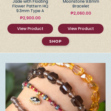
Jade with Floating
Moonstone 9.8mm
Flower Pattern HQ
Bracelet
9.3mm Type A
₱
2,060.00
₱
2,900.00
View Product
View Product
SHOP