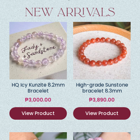
HQ Icy Kunzite 8.2mm
High-grade Sunstone
Bracelet
bracelet 8.3mm
₱
3,000.00
₱
3,890.00
View Product
View Product