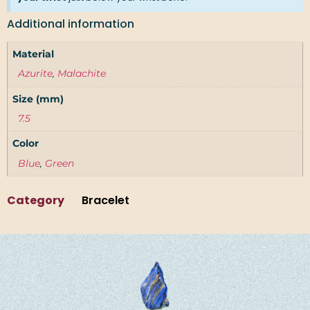
Additional information
Material
Azurite
,
Malachite
Size (mm)
7.5
Color
Blue
,
Green
Category
Bracelet