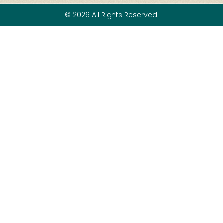
© 2026 All Rights Reserved.