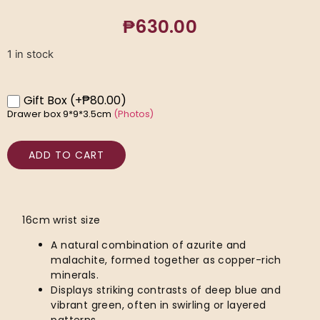
₱
630.00
1 in stock
Gift Box
(+₱80.00)
Drawer box 9*9*3.5cm
(Photos)
ADD TO CART
16cm wrist size
A natural combination of azurite and
malachite, formed together as copper-rich
minerals.
Displays striking contrasts of deep blue and
vibrant green, often in swirling or layered