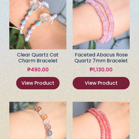
Clear Quartz Cat
Faceted Abacus Rose
Charm Bracelet
Quartz 7mm Bracelet
₱
490.00
₱
1,130.00
View Product
View Product