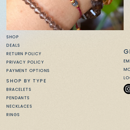
SHOP
DEALS
G
RETURN POLICY
EM
PRIVACY POLICY
MO
PAYMENT OPTIONS
LO
SHOP BY TYPE
BRACELETS
PENDANTS
NECKLACES
RINGS