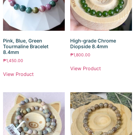
Pink, Blue, Green
High-grade Chrome
Tourmaline Bracelet
Diopside 8.4mm
8.4mm
₱
1,800.00
₱
1,450.00
View Product
View Product