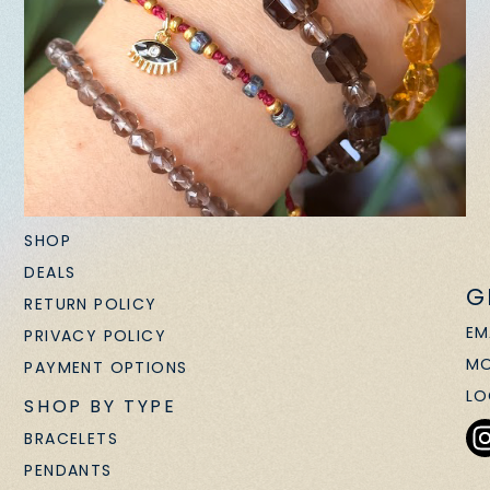
SHOP
DEALS
G
RETURN POLICY
EM
PRIVACY POLICY
MO
PAYMENT OPTIONS
LO
SHOP BY TYPE
BRACELETS
PENDANTS