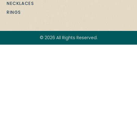
NECKLACES
RINGS
© 2026 All Rights Reserved.