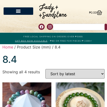
₱
0.00
FREE LOCAL SHIPPING ON ORDERS OVER ₱3000.
GIFT BOX NOW AVAILABLE
- ₱80 OR FREE FOR PIECES ₱1,500+!
Home
/ Product Size (mm) / 8.4
8.4
Showing all 4 results