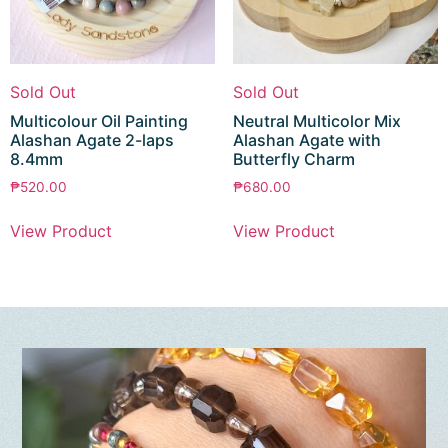
Sold Out
Sold Out
Multicolour Oil Painting
Neutral Multicolor Mix
Alashan Agate 2-laps
Alashan Agate with
8.4mm
Butterfly Charm
₱
520.00
₱
680.00
View Product
View Product