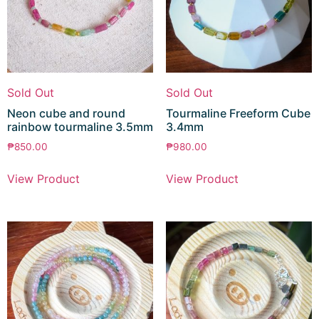
Sold Out
Sold Out
Neon cube and round
Tourmaline Freeform Cube
rainbow tourmaline 3.5mm
3.4mm
₱
850.00
₱
980.00
View Product
View Product