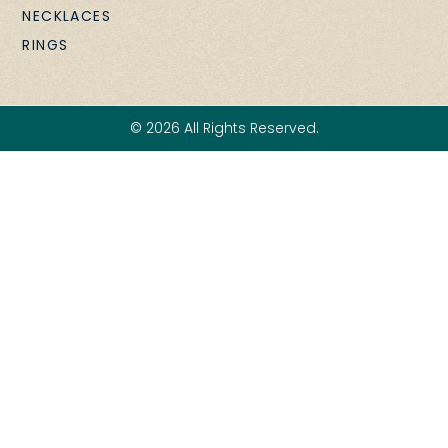
NECKLACES
RINGS
© 2026 All Rights Reserved.