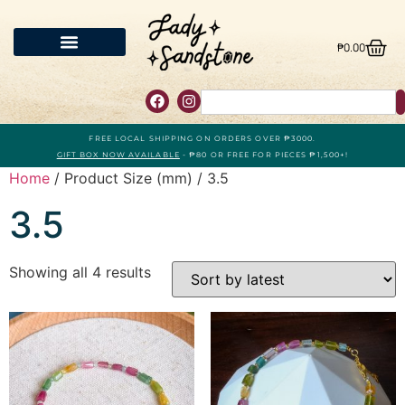
₱
0.00
FREE LOCAL SHIPPING ON ORDERS OVER ₱3000.
GIFT BOX NOW AVAILABLE
- ₱80 OR FREE FOR PIECES ₱1,500+!
Home
/ Product Size (mm) / 3.5
3.5
Showing all 4 results