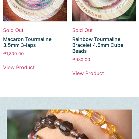
Sold Out
Sold Out
Macaron Tourmaline
Rainbow Tourmaline
3.5mm 3-laps
Bracelet 4.5mm Cube
Beads
₱
1,800.00
₱
980.00
View Product
View Product