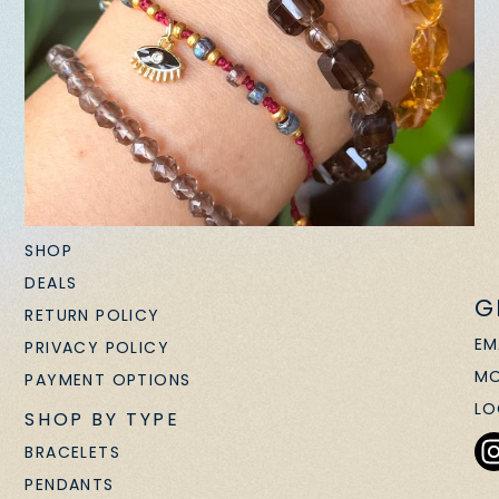
SHOP
DEALS
G
RETURN POLICY
EM
PRIVACY POLICY
MO
PAYMENT OPTIONS
LO
SHOP BY TYPE
BRACELETS
PENDANTS