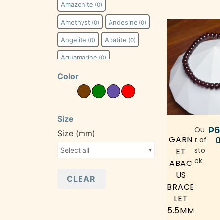
Amazonite
(0)
Amethyst
Andesine
(0)
(0)
Angelite
Apatite
(0)
(0)
Aquamarine
(0)
Color
Auralite-23
(0)
Aventurine
(0)
Azeztulite
Azurite
(0)
(0)
Size
₱
6
Beryl
Black Agate
Ou
(0)
(0)
Size (mm)
GARN
t of
Bloodstone
(0)
sto
Select all
ET
ck
ABAC
Blue Lace Agate
(0)
US
CLEAR
Calcite
Carnelian
(0)
(0)
BRACE
LET
Chalcedony
(0)
5.5MM
Charoite
(0)