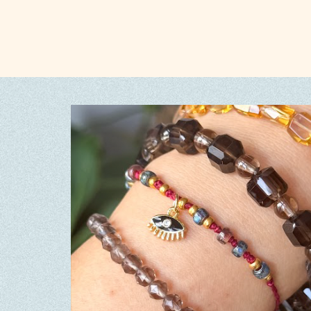
Rhodochrosite
(0)
Rhodonite
(0)
Rose Quartz
Ruby
(0)
(0)
Rutilated Quartz
(0)
Sakura Agate
(0)
Sapphire
(0)
Seed beads
(0)
Selenite
Shell
(0)
(0)
Shoushan
(0)
Silver S925
(0)
Silver Sheen Obsidian
(0)
Smoky Quartz
(0)