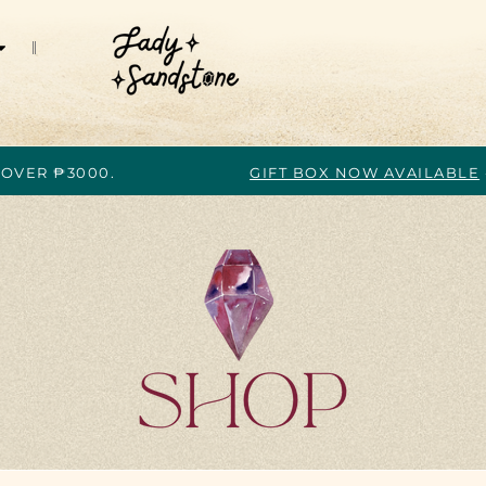
 OVER ₱3000.
GIFT BOX NOW AVAILABLE