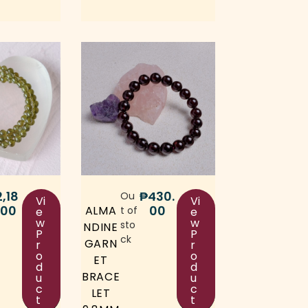
2,18
₱
430.
Ou
Vi
Vi
.00
00
ALMA
t of
e
e
w
w
sto
NDINE
P
P
ck
GARN
r
r
o
o
ET
d
d
BRACE
u
u
c
c
LET
t
t