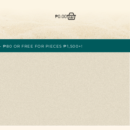
₱
0.00
- ₱80 OR FREE FOR PIECES ₱1,500+!