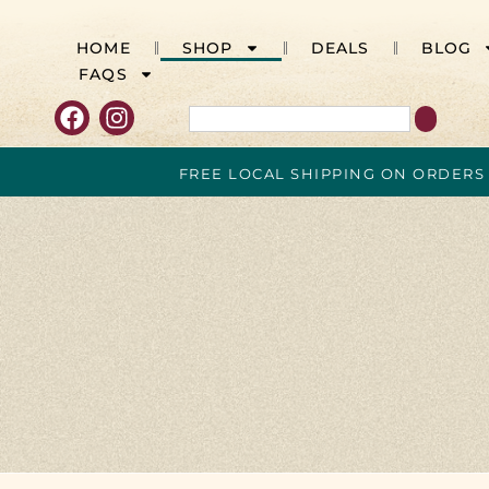
HOME
SHOP
DEALS
BLOG
FAQS
FREE LOCAL SHIPPING ON ORDERS