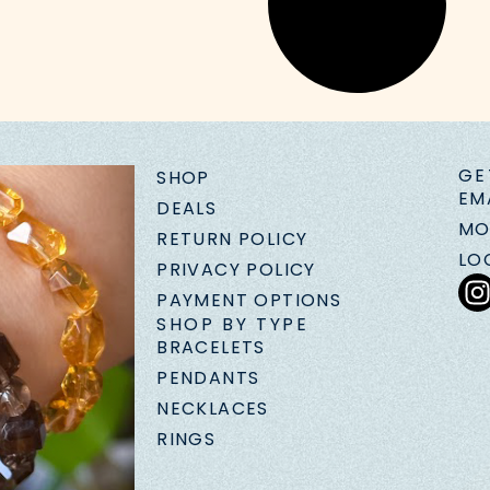
GE
SHOP
EM
DEALS
MO
RETURN POLICY
LO
PRIVACY POLICY
PAYMENT OPTIONS
SHOP BY TYPE
BRACELETS
PENDANTS
NECKLACES
RINGS