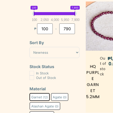
100
7,900
100
2,050
4,000
5,950
7,900
₱
-
Minimum Price
Maximum Price
Sort By
Sort Products
₱
1
Ou
0
t of
HQ
Stock Status
sto
PURPL
In Stock
ck
Out of Stock
E
GARN
Material
ET
5.2MM
Garnet
Agate
(12)
(0)
Alashan Agate
(0)