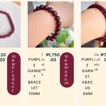
,20
₱
1,750
₱
7
1
Ou
Vi
Vi
.00
.00
PURPL
PURPL
in
t of
e
e
w
w
st
sto
E
E
P
Pr
oc
ck
GARNE
GARN
r
o
k
o
d
T
ET
d
u
BRACE
ABAC
u
ct
c
LET
US
t
10MM
4MM