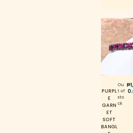
Chrome Diopside
(0)
Chrysocolla
(0)
Cinnabar
citrine
(0)
(0)
Clear Quartz
(0)
Cobalto Calcite
(0)
Coral Jade
Diopside
(0)
(0)
Fire Quartz
Fluorite
(0)
(0)
Goethite
₱
1
(0)
Ou
0
PURPL
t of
Gold-plated Charm
(0)
sto
E
ck
GARN
Golden Healer Quartz
(0)
ET
Golden Rutilated Quartz
(0)
SOFT
BANGL
Golden Sheen Obsidian
(0)