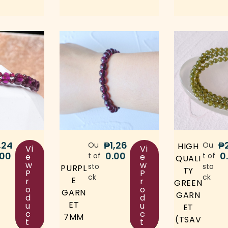
,24
₱
1,26
₱
Ou
Ou
HIGH
Vi
Vi
.00
0.00
0
t of
t of
e
e
QUALI
w
w
sto
sto
PURPL
TY
P
P
ck
ck
E
r
r
GREEN
o
o
GARN
GARN
d
d
ET
u
u
ET
c
c
7MM
(TSAV
t
t