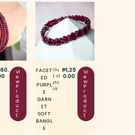
60.
₱
1,25
Ou
FACET
Vi
Vi
00
0.00
t of
e
e
ED
w
w
sto
PURPL
P
P
ck
r
r
E
o
o
GARN
d
d
u
u
ET
c
c
SOFT
t
t
BANGL
E