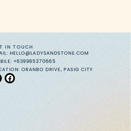
T IN TOUCH
AIL: HELLO@LADYSANDSTONE.COM
BILE: +639985370665
CATION: ORANBO DRIVE, PASIG CITY