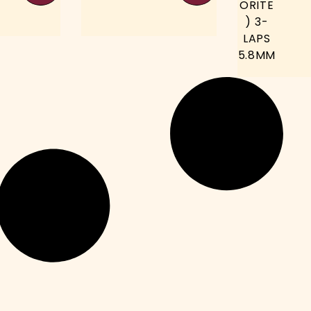
ORITE
) 3-
LAPS
5.8MM