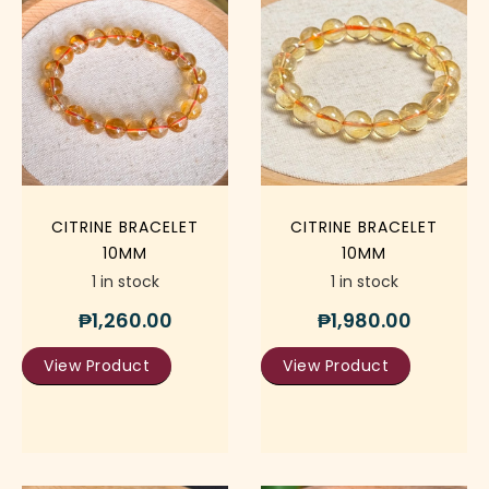
CITRINE BRACELET
CITRINE BRACELET
10MM
10MM
1 in stock
1 in stock
₱
1,260.00
₱
1,980.00
View Product
View Product