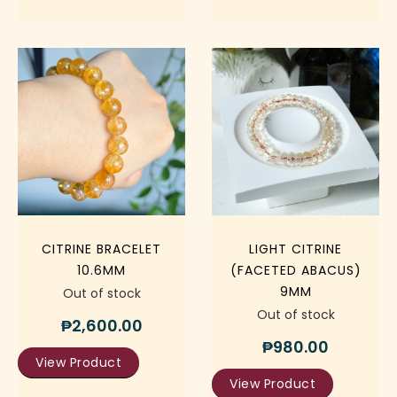
CITRINE BRACELET
LIGHT CITRINE
10.6MM
(FACETED ABACUS)
9MM
Out of stock
Out of stock
₱
2,600.00
₱
980.00
View Product
View Product