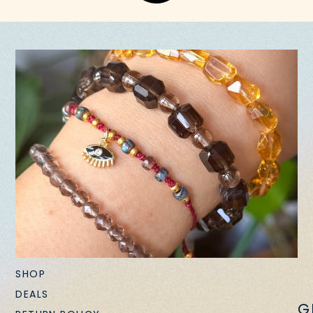
SHOP
DEALS
G