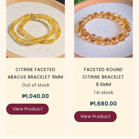
CITRINE FACETED
FACETED ROUND
ABACUS BRACELET 6MM
CITRINE BRACELET
9.6MM
Out of stock
1 in stock
₱
1,040.00
₱
1,680.00
View Product
View Product