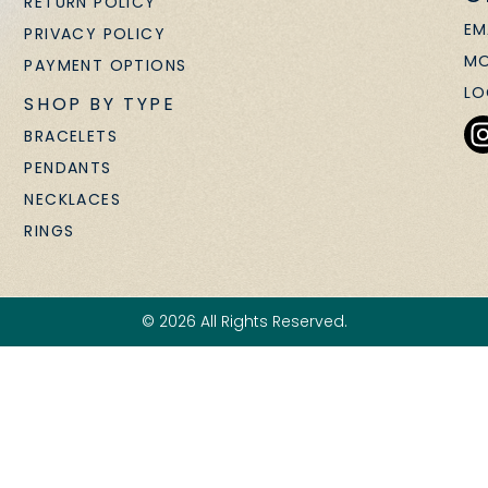
RETURN POLICY
EM
PRIVACY POLICY
MO
PAYMENT OPTIONS
LO
SHOP BY TYPE
BRACELETS
PENDANTS
NECKLACES
RINGS
© 2026 All Rights Reserved.