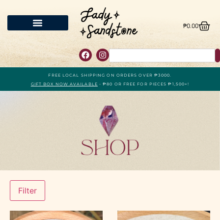
₱
0.00
FREE LOCAL SHIPPING ON ORDERS OVER ₱3000.
GIFT BOX NOW AVAILABLE
- ₱80 OR FREE FOR PIECES ₱1,500+!
Filter