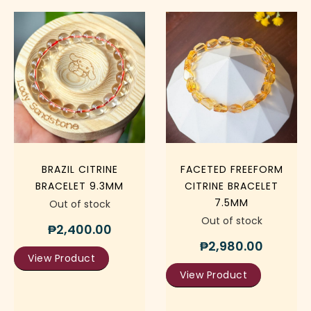
BRAZIL CITRINE
FACETED FREEFORM
BRACELET 9.3MM
CITRINE BRACELET
7.5MM
Out of stock
Out of stock
₱
2,400.00
₱
2,980.00
View Product
View Product