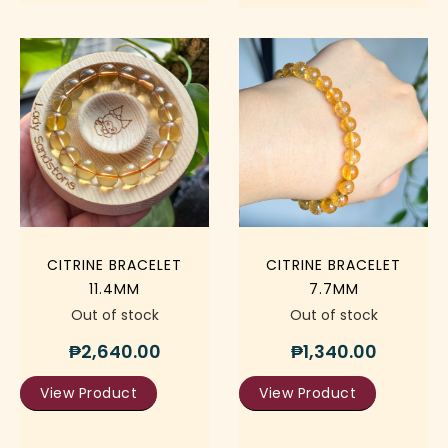
CITRINE BRACELET
CITRINE BRACELET
11.4MM
7.7MM
Out of stock
Out of stock
₱
2,640.00
₱
1,340.00
View Product
View Product