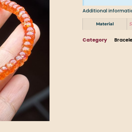
Additional informati
Material
S
Category
Bracel