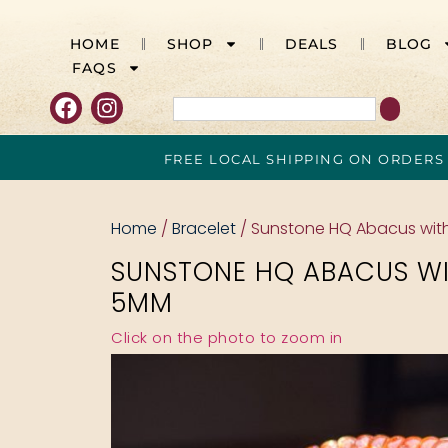
HOME
SHOP
DEALS
BLOG
FAQS
FREE LOCAL SHIPPING ON ORDERS
Home
/
Bracelet
/ Sunstone HQ Abacus wit
SUNSTONE HQ ABACUS WI
5MM
Click on the photo to zoom in