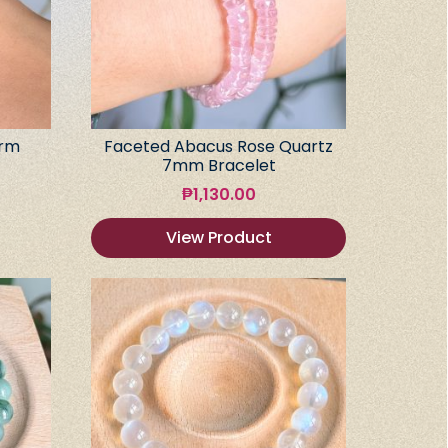
arm
Faceted Abacus Rose Quartz
7mm Bracelet
₱
1,130.00
View Product