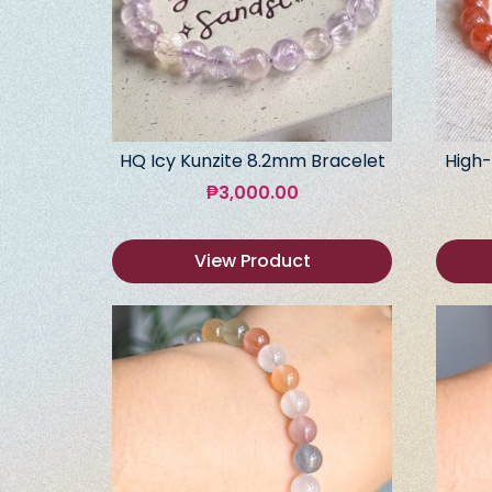
HQ Icy Kunzite 8.2mm Bracelet
High-
₱
3,000.00
View Product