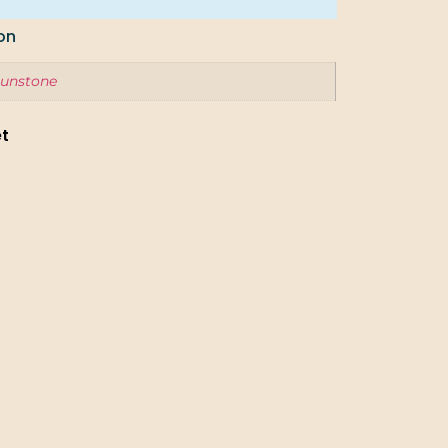
on
unstone
et