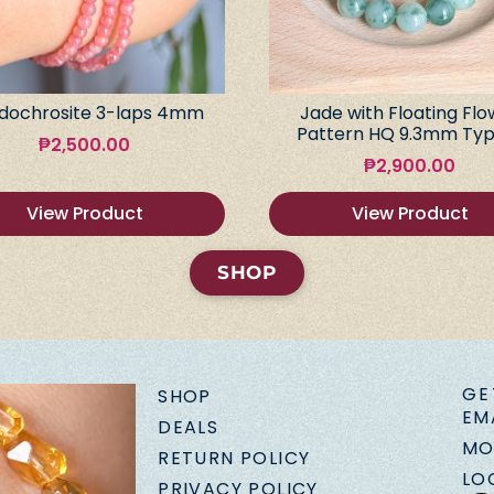
dochrosite 3-laps 4mm
Jade with Floating Flo
Pattern HQ 9.3mm Typ
₱
2,500.00
₱
2,900.00
View Product
View Product
SHOP
GE
SHOP
EM
DEALS
MO
RETURN POLICY
LO
PRIVACY POLICY