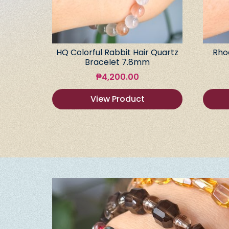
HQ Colorful Rabbit Hair Quartz
Rho
Bracelet 7.8mm
₱
4,200.00
View Product