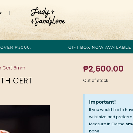
 OVER ₱3000.
GIFT BOX NOW AVAILABLE
₱
2,600.00
h Cert 5mm
TH CERT
Out of stock
Important!
If you would like to ha
wrist size and preferred
Measure in CM the
sma
bone.