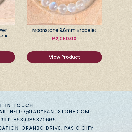
wer
Moonstone 9.8mm Bracelet
e A
₱
2,060.00
View Product
T IN TOUCH
AIL: HELLO@LADYSANDSTONE.COM
BILE: +639985370665
CATION: ORANBO DRIVE, PASIG CITY