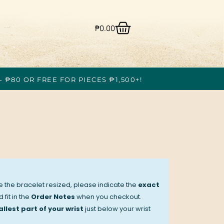
₱
0.00
- ₱80 OR FREE FOR PIECES ₱1,500+!
ve the bracelet resized, please indicate the
exact
 fit in the
Order Notes
when you checkout.
llest part of your wrist
just below your wrist