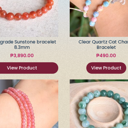
grade Sunstone bracelet
Clear Quartz Cat Ch
8.3mm
Bracelet
₱
3,890.00
₱
490.00
View Product
View Product