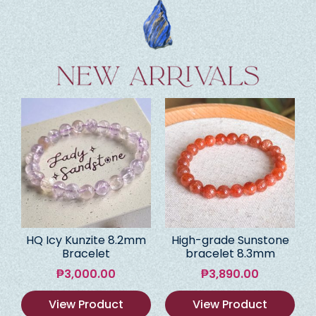
HQ Icy Kunzite 8.2mm
High-grade Sunstone
Bracelet
bracelet 8.3mm
₱
3,000.00
₱
3,890.00
View Product
View Product