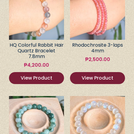
HQ Colorful Rabbit Hair
Rhodochrosite 3-laps
Quartz Bracelet
4mm
7.8mm
₱
2,500.00
₱
4,200.00
View Product
View Product