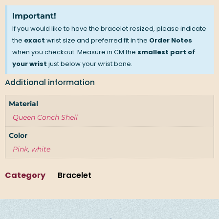
Important!
If you would like to have the bracelet resized, please indicate
the
exact
wrist size and preferred fit in the
Order Notes
when you checkout. Measure in CM the
smallest part of
your wrist
just below your wrist bone.
Additional information
Material
Queen Conch Shell
Color
Pink
,
white
Category
Bracelet