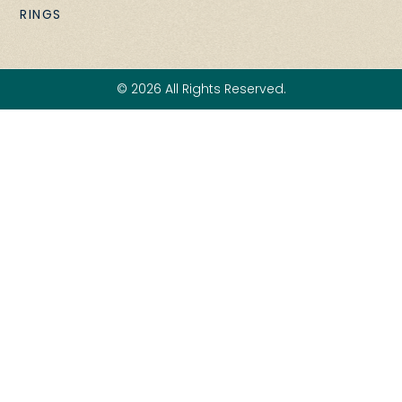
RINGS
© 2026 All Rights Reserved.