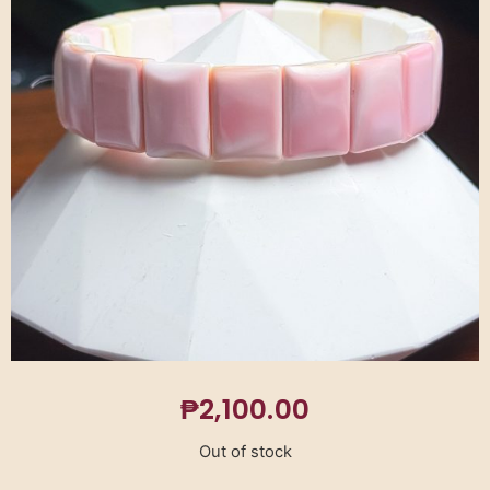
₱
2,100.00
Out of stock