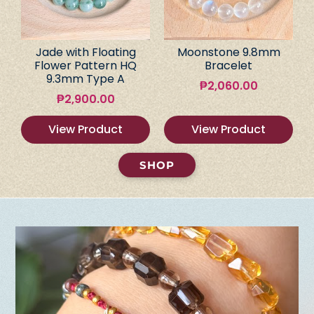
Jade with Floating
Moonstone 9.8mm
Flower Pattern HQ
Bracelet
9.3mm Type A
₱
2,060.00
₱
2,900.00
View Product
View Product
SHOP