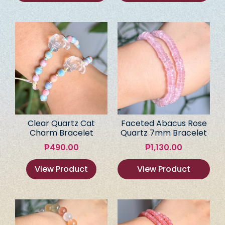
Clear Quartz Cat
Faceted Abacus Rose
Charm Bracelet
Quartz 7mm Bracelet
₱
490.00
₱
1,130.00
View Product
View Product