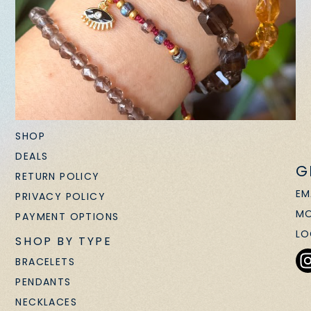
SHOP
DEALS
G
RETURN POLICY
EM
PRIVACY POLICY
MO
PAYMENT OPTIONS
LO
SHOP BY TYPE
BRACELETS
PENDANTS
NECKLACES