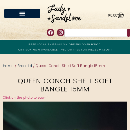
₱
0.00
FREE LOCAL SHIPPING ON ORDERS OVER ₱3000.
GIFT BOX NOW AVAILABLE
- ₱80 OR FREE FOR PIECES ₱1,500+!
Home
/
Bracelet
/ Queen Conch Shell Soft Bangle 15mm
QUEEN CONCH SHELL SOFT
BANGLE 15MM
Click on the photo to zoom in