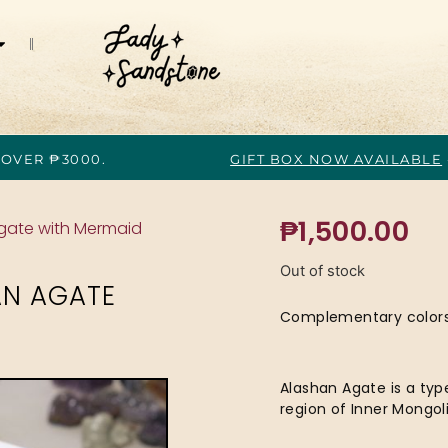
 OVER ₱3000.
GIFT BOX NOW AVAILABLE
₱
1,500.00
Agate with Mermaid
Out of stock
AN AGATE
Complementary colors o
Alashan Agate is a typ
region of Inner Mongoli