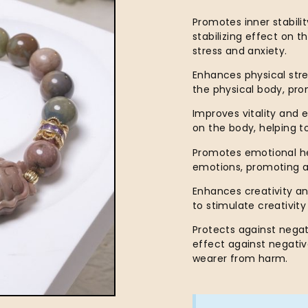
Promotes inner stabili
stabilizing effect on 
stress and anxiety.
Enhances physical stre
the physical body, pr
Improves vitality and 
on the body, helping to
Promotes emotional hea
emotions, promoting a
Enhances creativity an
to stimulate creativit
Protects against negat
effect against negativ
wearer from harm.