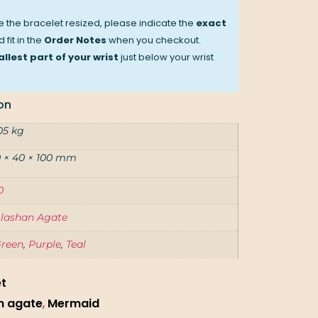
ve the bracelet resized, please indicate the
exact
 fit in the
Order Notes
when you checkout.
llest part of your wrist
just below your wrist
on
05 kg
 × 40 × 100 mm
0
lashan Agate
reen
,
Purple
,
Teal
et
n agate
,
Mermaid