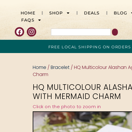
HOME
SHOP
DEALS
BLOG
FAQS
FREE LOCAL SHIPPING ON ORDERS
Home
/
Bracelet
/ HQ Multicolour Alashan 
Charm
HQ MULTICOLOUR ALASH
WITH MERMAID CHARM
Click on the photo to zoom in