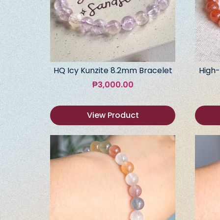
HQ Icy Kunzite 8.2mm Bracelet
High-
₱
3,000.00
View Product