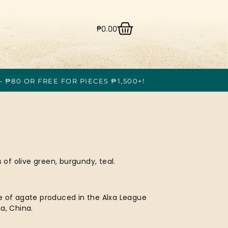
₱
0.00
- ₱80 OR FREE FOR PIECES ₱1,500+!
f olive green, burgundy, teal.
e of agate produced in the Alxa League
a, China.