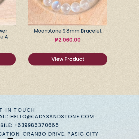
wer
Moonstone 9.8mm Bracelet
e A
₱
2,060.00
View Product
T IN TOUCH
AIL: HELLO@LADYSANDSTONE.COM
BILE: +639985370665
CATION: ORANBO DRIVE, PASIG CITY