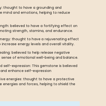
ty: thought to have a grounding and
the mind and emotions, helping to reduce
ngth: believed to have a fortifying effect on
omoting strength, stamina, and endurance.
energy: thought to have a rejuvenating effect
 increase energy levels and overall vitality.
ling: believed to help release negative
 sense of emotional well-being and balance.
d self-expression: This gemstone is believed
y and enhance self-expression
ive energies: thought to have a protective
e energies and forces, helping to shield the