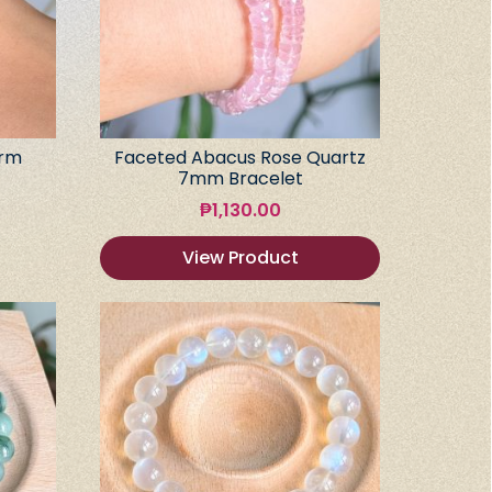
arm
Faceted Abacus Rose Quartz
7mm Bracelet
₱
1,130.00
View Product