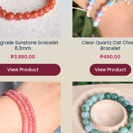
grade Sunstone bracelet
Clear Quartz Cat Ch
8.3mm
Bracelet
₱
3,890.00
₱
490.00
View Product
View Product