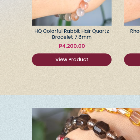
HQ Colorful Rabbit Hair Quartz
Rho
Bracelet 7.8mm
₱
4,200.00
View Product