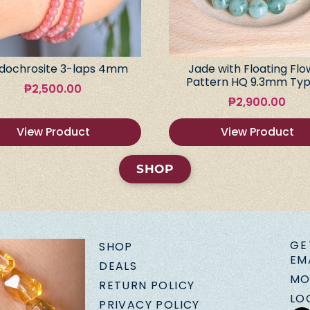
dochrosite 3-laps 4mm
Jade with Floating Flo
Pattern HQ 9.3mm Typ
₱
2,500.00
₱
2,900.00
View Product
View Product
SHOP
GE
SHOP
EM
DEALS
MO
RETURN POLICY
LO
PRIVACY POLICY