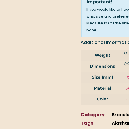
Important!
If you would like to ha
wrist size and preferred
Measure in CM the
sma
bone.
Additional informati
0.
Weight
80
Dimensions
Size (mm)
1
Material
A
Color
G
Category
Bracel
Tags
Alasha