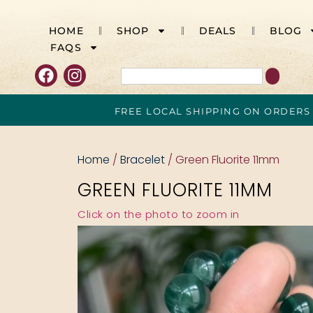
HOME
SHOP
DEALS
BLOG
FAQS
FREE LOCAL SHIPPING ON ORDERS
Home
/
Bracelet
/ Green Fluorite 11mm
GREEN FLUORITE 11MM
Click on the photo to zoom in