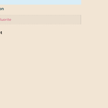
on
luorite
et