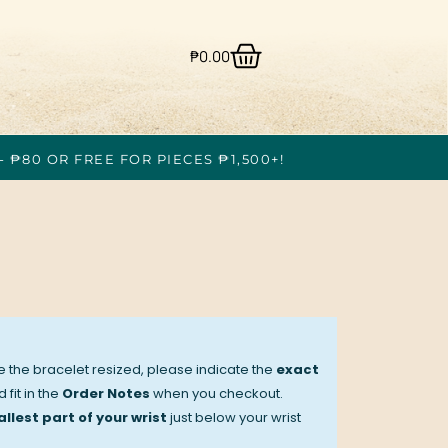
₱
0.00
- ₱80 OR FREE FOR PIECES ₱1,500+!
ve the bracelet resized, please indicate the
exact
 fit in the
Order Notes
when you checkout.
llest part of your wrist
just below your wrist