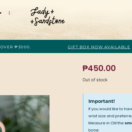
 OVER ₱3000.
GIFT BOX NOW AVAILABLE
₱
450.00
Out of stock
Important!
If you would like to ha
wrist size and preferred
Measure in CM the
sma
bone.