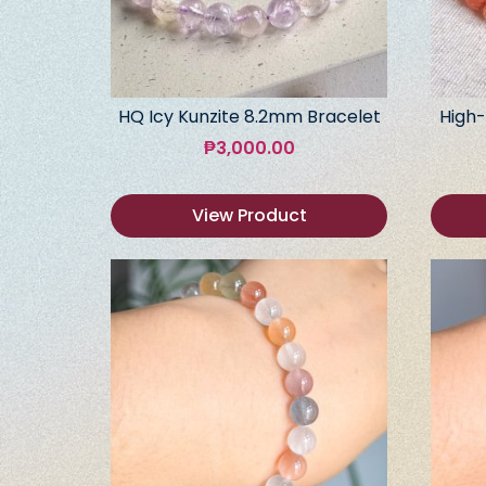
HQ Icy Kunzite 8.2mm Bracelet
High-
₱
3,000.00
View Product