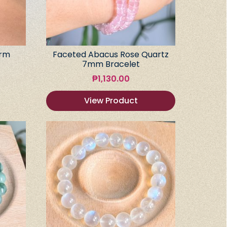
arm
Faceted Abacus Rose Quartz
7mm Bracelet
₱
1,130.00
View Product