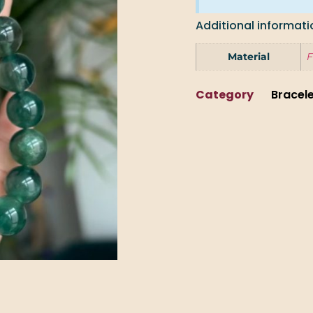
Additional informati
Material
F
Category
Bracel