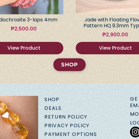
dochrosite 3-laps 4mm
Jade with Floating Flo
Pattern HQ 9.3mm Typ
₱
2,500.00
₱
2,900.00
View Product
View Product
SHOP
GE
SHOP
EM
DEALS
MO
RETURN POLICY
LO
PRIVACY POLICY
PAYMENT OPTIONS