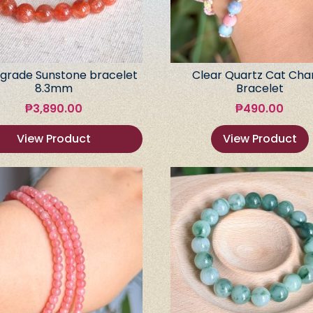
grade Sunstone bracelet
Clear Quartz Cat Ch
8.3mm
Bracelet
₱
3,890.00
₱
490.00
View Product
View Product