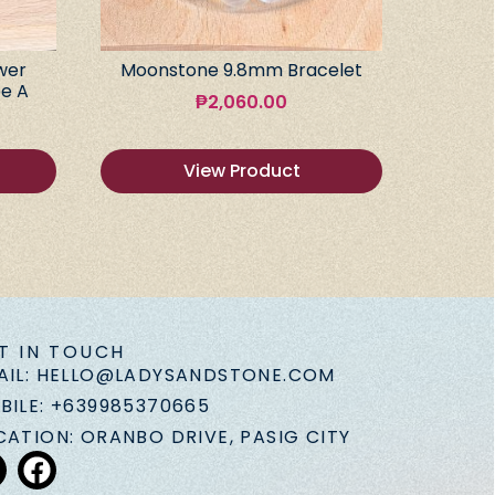
wer
Moonstone 9.8mm Bracelet
e A
₱
2,060.00
View Product
T IN TOUCH
AIL: HELLO@LADYSANDSTONE.COM
BILE: +639985370665
CATION: ORANBO DRIVE, PASIG CITY