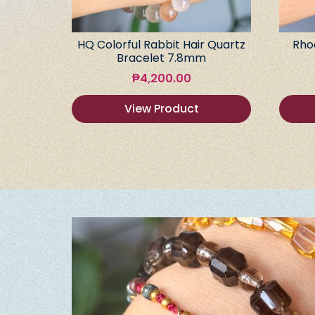
HQ Colorful Rabbit Hair Quartz
Rho
Bracelet 7.8mm
₱
4,200.00
View Product