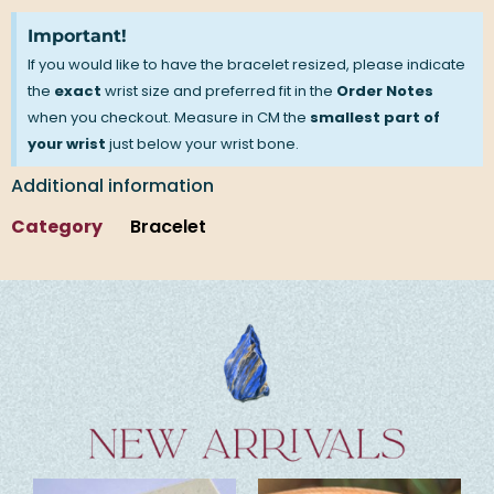
Important!
If you would like to have the bracelet resized, please indicate
the
exact
wrist size and preferred fit in the
Order Notes
when you checkout. Measure in CM the
smallest part of
your wrist
just below your wrist bone.
Additional information
Category
Bracelet