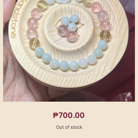
₱
700.00
Out of stock