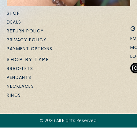
SHOP
DEALS
G
RETURN POLICY
EM
PRIVACY POLICY
MO
PAYMENT OPTIONS
LO
SHOP BY TYPE
BRACELETS
PENDANTS
NECKLACES
RINGS
© 2026 All Rights Reserved.