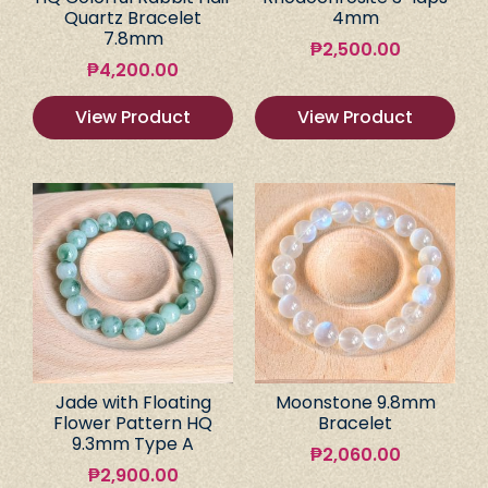
Quartz Bracelet
4mm
7.8mm
₱
2,500.00
₱
4,200.00
View Product
View Product
Jade with Floating
Moonstone 9.8mm
Flower Pattern HQ
Bracelet
9.3mm Type A
₱
2,060.00
₱
2,900.00