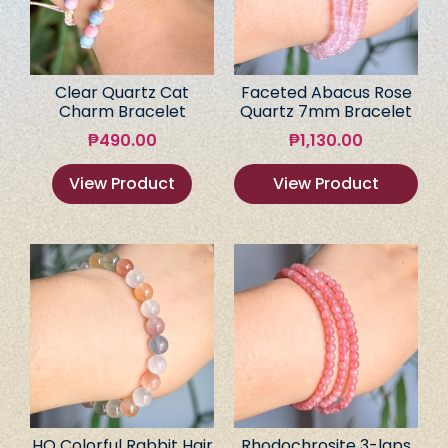
Clear Quartz Cat
Faceted Abacus Rose
Charm Bracelet
Quartz 7mm Bracelet
₱
490.00
₱
1,130.00
View Product
View Product
HQ Colorful Rabbit Hair
Rhodochrosite 3-laps