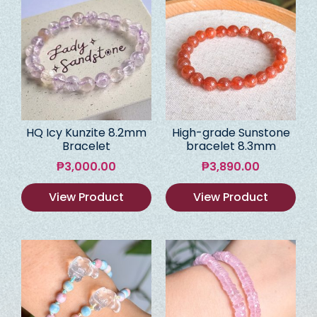
HQ Icy Kunzite 8.2mm
High-grade Sunstone
Bracelet
bracelet 8.3mm
₱
3,000.00
₱
3,890.00
View Product
View Product