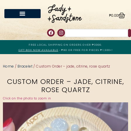
₱
0.00
FREE LOCAL SHIPPING ON ORDERS OVER ₱3000.
GIFT BOX NOW AVAILABLE
- ₱80 OR FREE FOR PIECES ₱1,500+!
Home
/
Bracelet
/ Custom Order – jade, citrine, rose quartz
CUSTOM ORDER – JADE, CITRINE,
ROSE QUARTZ
Click on the photo to zoom in