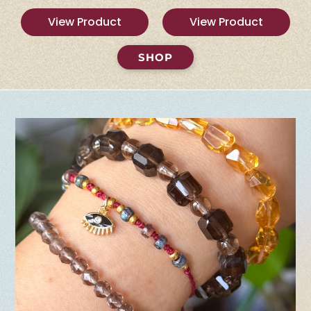
View Product
View Product
SHOP