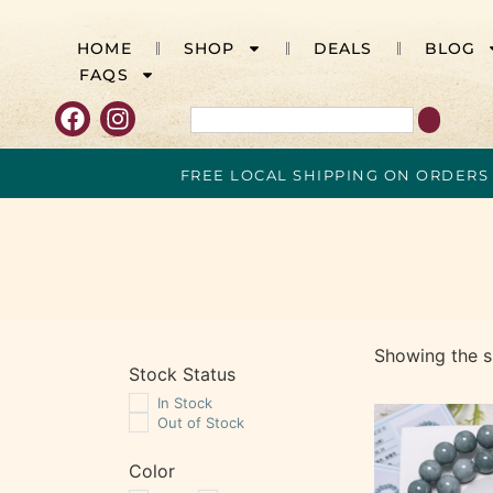
HOME
SHOP
DEALS
BLOG
FAQS
FREE LOCAL SHIPPING ON ORDERS
Showing the si
Stock Status
In Stock
Out of Stock
Color