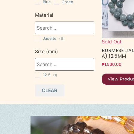
Blue
Green
Material
Jadeite
(1)
Sold Out
BURMESE JAD
Size (mm)
A) 12.5MM
₱
1,500.00
12.5
(1)
View Produ
CLEAR