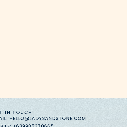
T IN TOUCH
AIL: HELLO@LADYSANDSTONE.COM
BILE: +639985370665