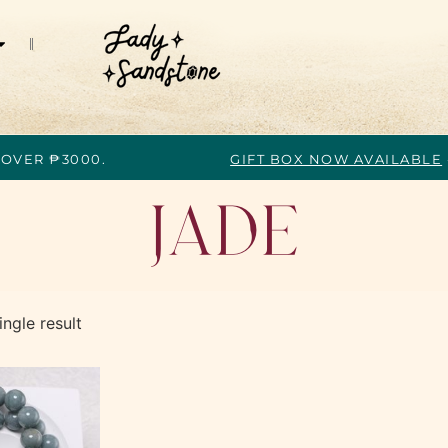
 OVER ₱3000.
GIFT BOX NOW AVAILABLE
Jade
ngle result