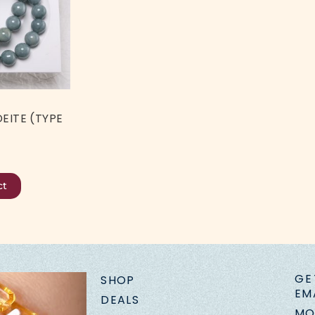
EITE (TYPE
ct
GE
SHOP
EM
DEALS
MO