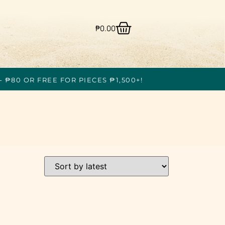
₱
0.00
- ₱80 OR FREE FOR PIECES ₱1,500+!