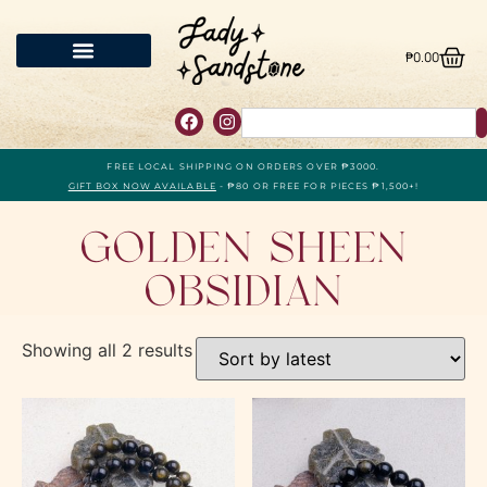
₱
0.00
FREE LOCAL SHIPPING ON ORDERS OVER ₱3000.
GIFT BOX NOW AVAILABLE
- ₱80 OR FREE FOR PIECES ₱1,500+!
Golden Sheen
Obsidian
Showing all 2 results