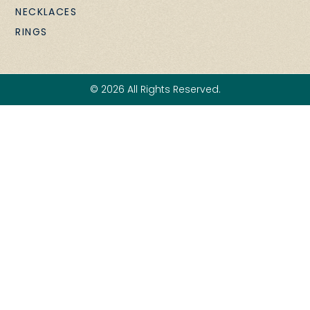
NECKLACES
RINGS
© 2026 All Rights Reserved.