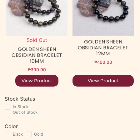
Sold Out
GOLDEN SHEEN
OBSIDIAN BRACELET
GOLDEN SHEEN
12MM
OBSIDIAN BRACELET
10MM
₱
400.00
₱
300.00
View Product
View Product
Stock Status
In Stock
Out of Stock
Color
Black
Gold