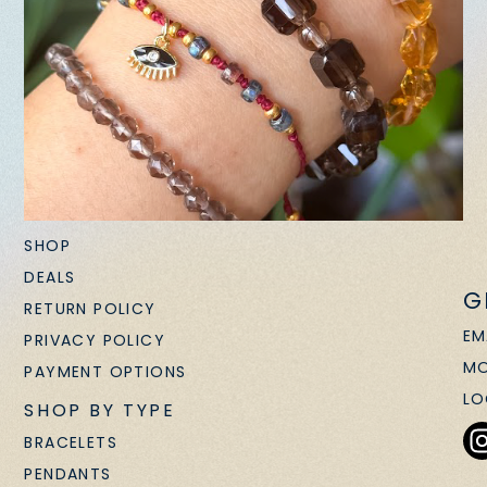
SHOP
DEALS
G
RETURN POLICY
EM
PRIVACY POLICY
MO
PAYMENT OPTIONS
LO
SHOP BY TYPE
BRACELETS
PENDANTS