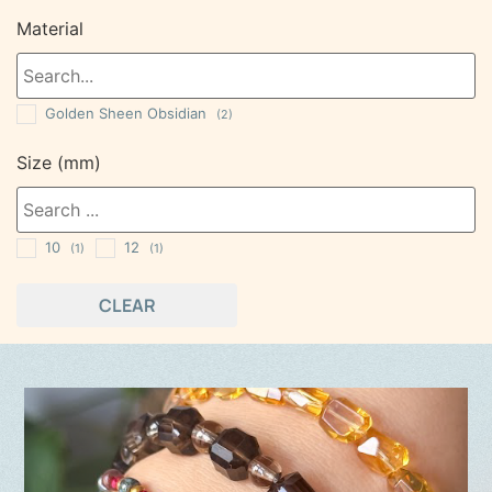
Material
Golden Sheen Obsidian
(2)
Size (mm)
10
12
(1)
(1)
CLEAR