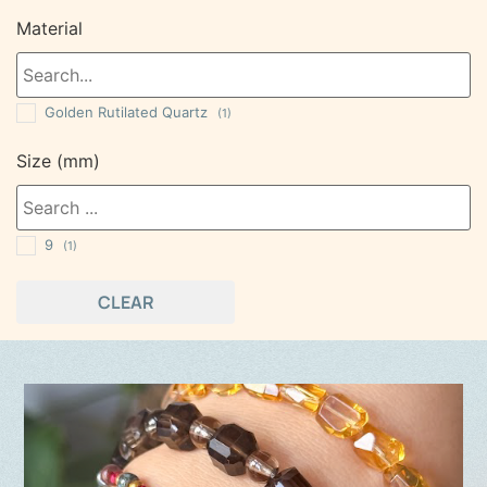
Material
Golden Rutilated Quartz
(1)
Size (mm)
9
(1)
CLEAR