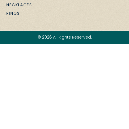
NECKLACES
RINGS
© 2026 All Rights Reserved.