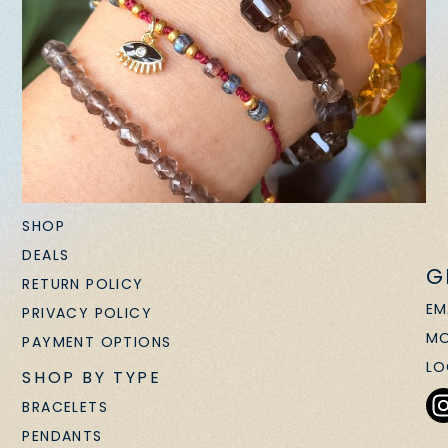
SHOP
DEALS
G
RETURN POLICY
EM
PRIVACY POLICY
MO
PAYMENT OPTIONS
LO
SHOP BY TYPE
BRACELETS
PENDANTS