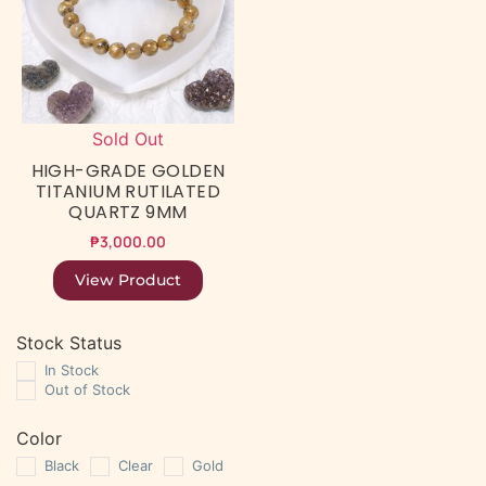
Sold Out
HIGH-GRADE GOLDEN
TITANIUM RUTILATED
QUARTZ 9MM
₱
3,000.00
View Product
Stock Status
In Stock
Out of Stock
Color
Black
Clear
Gold