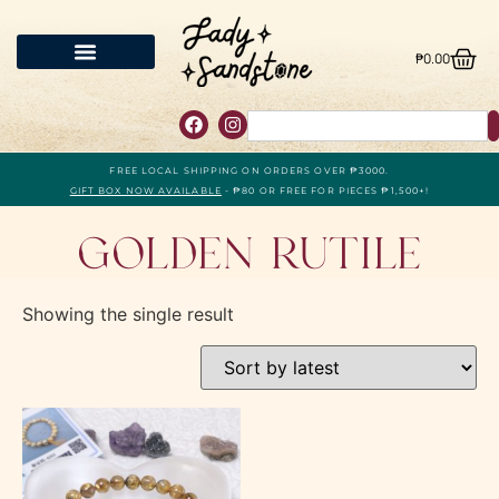
₱
0.00
FREE LOCAL SHIPPING ON ORDERS OVER ₱3000.
GIFT BOX NOW AVAILABLE
- ₱80 OR FREE FOR PIECES ₱1,500+!
Golden Rutile
Showing the single result