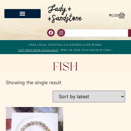
₱
0.00
FREE LOCAL SHIPPING ON ORDERS OVER ₱3000.
GIFT BOX NOW AVAILABLE
- ₱80 OR FREE FOR PIECES ₱1,500+!
Fish
Showing the single result