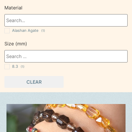
Material
Alashan Agate
(1)
Size (mm)
8.3
(1)
CLEAR