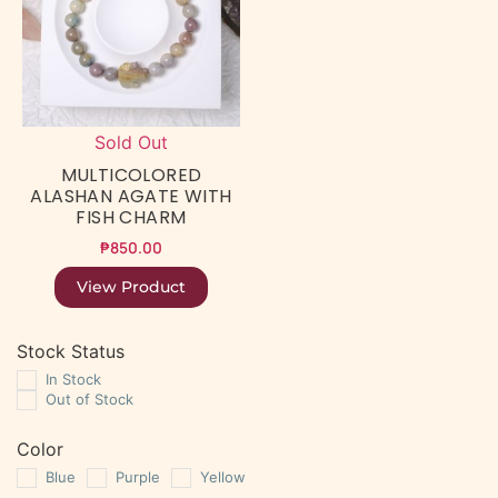
Sold Out
MULTICOLORED
ALASHAN AGATE WITH
FISH CHARM
₱
850.00
View Product
Stock Status
In Stock
Out of Stock
Color
Blue
Purple
Yellow