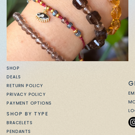
SHOP
DEALS
G
RETURN POLICY
EM
PRIVACY POLICY
MO
PAYMENT OPTIONS
LO
SHOP BY TYPE
BRACELETS
PENDANTS