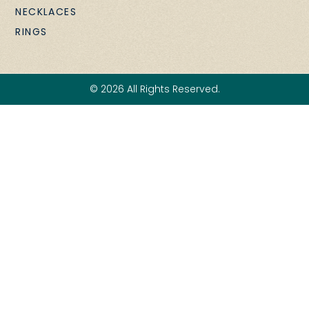
NECKLACES
RINGS
© 2026 All Rights Reserved.