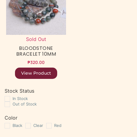
Sold Out
BLOODSTONE
BRACELET 10MM
₱
320.00
View Product
Stock Status
In Stock
Out of Stock
Color
Black
Clear
Red