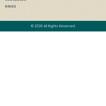
RINGS
© 2026 All Rights Reserved.