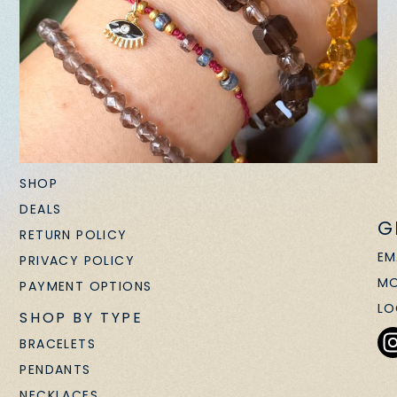
SHOP
DEALS
G
RETURN POLICY
EM
PRIVACY POLICY
MO
PAYMENT OPTIONS
LO
SHOP BY TYPE
BRACELETS
PENDANTS
NECKLACES