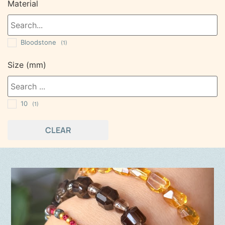
Material
Bloodstone
(1)
Size (mm)
10
(1)
CLEAR