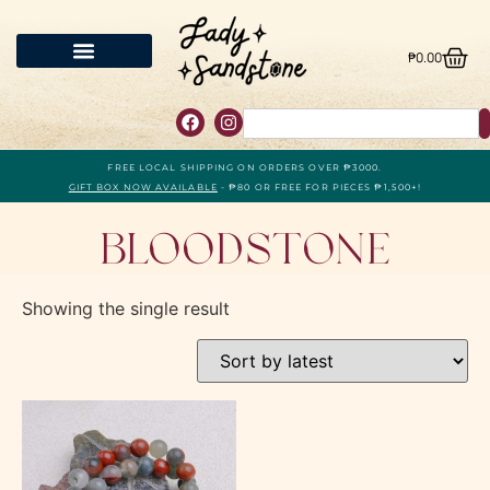
₱
0.00
FREE LOCAL SHIPPING ON ORDERS OVER ₱3000.
GIFT BOX NOW AVAILABLE
- ₱80 OR FREE FOR PIECES ₱1,500+!
Bloodstone
Showing the single result