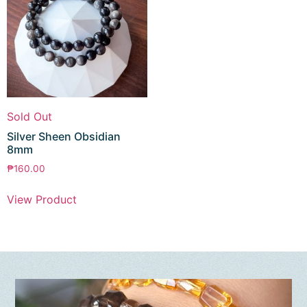
Sold Out
Silver Sheen Obsidian
8mm
₱
160.00
View Product