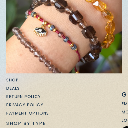
SHOP
DEALS
G
RETURN POLICY
EM
PRIVACY POLICY
MO
PAYMENT OPTIONS
LO
SHOP BY TYPE