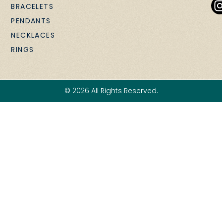
BRACELETS
PENDANTS
NECKLACES
RINGS
© 2026 All Rights Reserved.