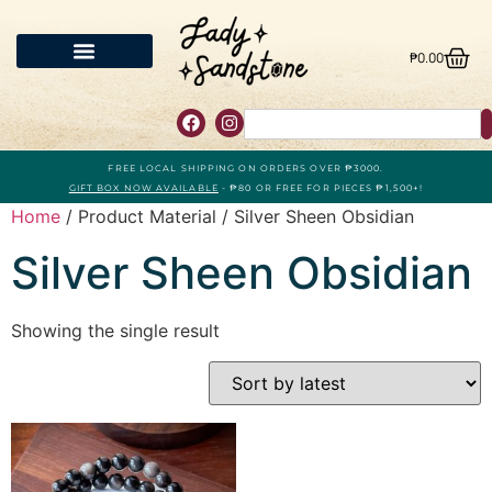
₱
0.00
FREE LOCAL SHIPPING ON ORDERS OVER ₱3000.
GIFT BOX NOW AVAILABLE
- ₱80 OR FREE FOR PIECES ₱1,500+!
Home
/ Product Material / Silver Sheen Obsidian
Silver Sheen Obsidian
Showing the single result