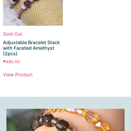
Sold Out
Adjustable Bracelet Stack
with Faceted Amethyst
(2pcs)
₱
480.00
View Product