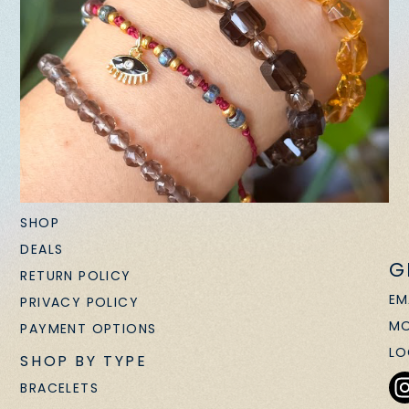
SHOP
DEALS
G
RETURN POLICY
EM
PRIVACY POLICY
MO
PAYMENT OPTIONS
LO
SHOP BY TYPE
BRACELETS