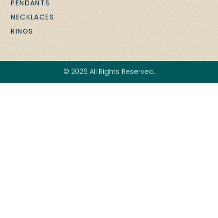
PENDANTS
NECKLACES
RINGS
© 2026 All Rights Reserved.