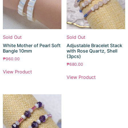
Sold Out
Sold Out
White Mother of Pearl Soft
Adjustable Bracelet Stack
Bangle 10mm
with Rose Quartz, Shell
(3pcs)
₱
960.00
₱
680.00
View Product
View Product