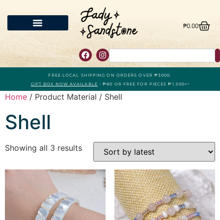
₱
0.00
FREE LOCAL SHIPPING ON ORDERS OVER ₱3000.
GIFT BOX NOW AVAILABLE
- ₱80 OR FREE FOR PIECES ₱1,500+!
Home
/ Product Material / Shell
Shell
Showing all 3 results