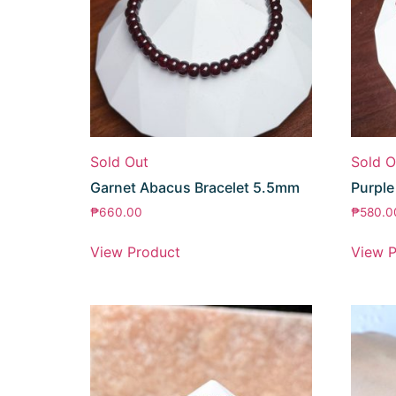
Sold Out
Sold O
Garnet Abacus Bracelet 5.5mm
Purple
₱
660.00
₱
580.0
View Product
View P