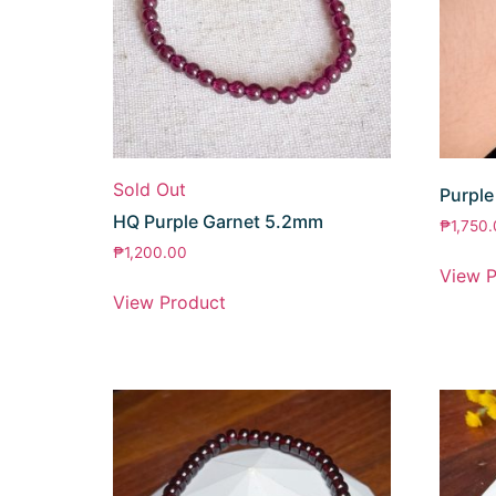
Sold Out
Purple
HQ Purple Garnet 5.2mm
₱
1,750
₱
1,200.00
View P
View Product