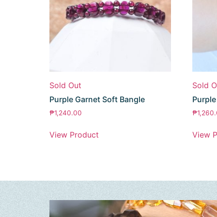
Sold Out
Sold O
Purple Garnet Soft Bangle
Purpl
₱
1,240.00
₱
1,260
View Product
View P