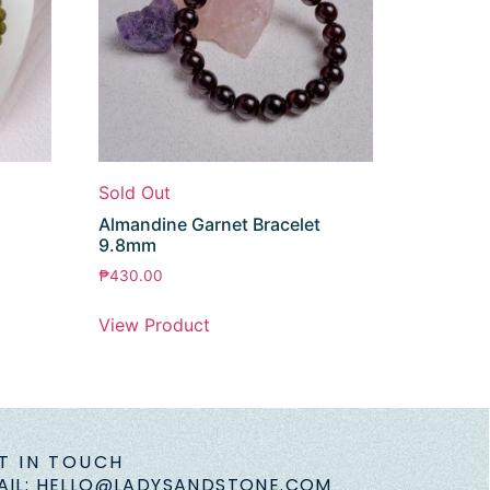
Sold Out
Almandine Garnet Bracelet
9.8mm
₱
430.00
View Product
T IN TOUCH
AIL: HELLO@LADYSANDSTONE.COM