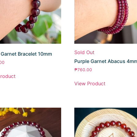
Sold Out
 Garnet Bracelet 10mm
Purple Garnet Abacus 4m
.00
₱
760.00
roduct
View Product