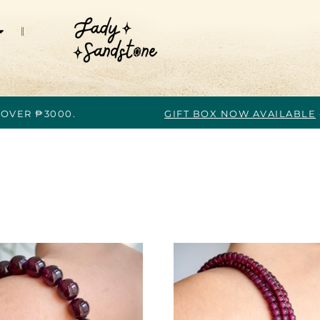
 OVER ₱3000.
GIFT BOX NOW AVAILABLE