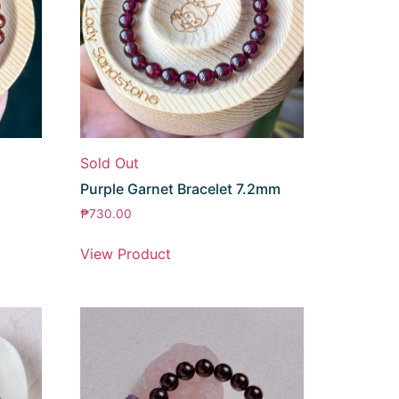
Sold Out
Purple Garnet Bracelet 7.2mm
₱
730.00
View Product