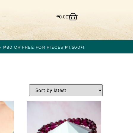
₱
0.00
- ₱80 OR FREE FOR PIECES ₱1,500+!