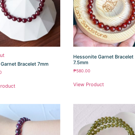
ut
Hessonite Garnet Bracelet
7.5mm
 Garnet Bracelet 7mm
₱
580.00
0
View Product
roduct