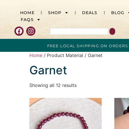
HOME
SHOP
DEALS
BLOG
FAQS
FREE LOCAL SHIPPING ON ORDERS
Home
/ Product Material / Garnet
Garnet
Showing all 12 results