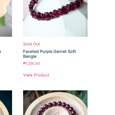
Sold Out
m
Faceted Purple Garnet Soft
Bangle
₱
1,250.00
View Product