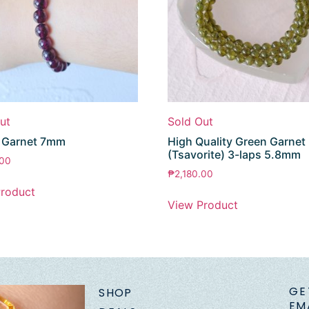
ut
Sold Out
e Garnet 7mm
High Quality Green Garnet
(Tsavorite) 3-laps 5.8mm
.00
₱
2,180.00
roduct
View Product
GE
SHOP
EM