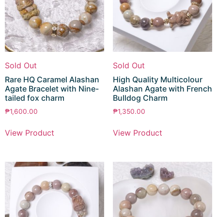
Sold Out
Sold Out
Rare HQ Caramel Alashan
High Quality Multicolour
Agate Bracelet with Nine-
Alashan Agate with French
tailed fox charm
Bulldog Charm
₱
1,600.00
₱
1,350.00
View Product
View Product