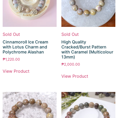
Sold Out
Sold Out
Cinnamoroll Ice Cream
High Quality
with Lotus Charm and
Cracked/Burst Pattern
Polychrome Alashan
with Caramel (Multicolour
13mm)
₱
1,220.00
₱
2,000.00
View Product
View Product