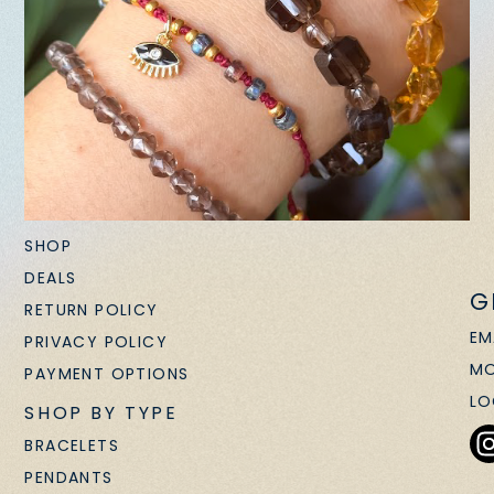
SHOP
DEALS
G
RETURN POLICY
EM
PRIVACY POLICY
MO
PAYMENT OPTIONS
LO
SHOP BY TYPE
BRACELETS
PENDANTS