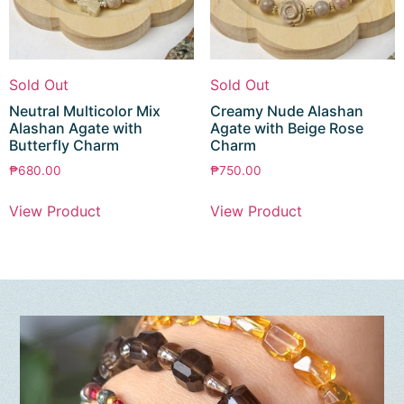
Sold Out
Sold Out
Neutral Multicolor Mix
Creamy Nude Alashan
Alashan Agate with
Agate with Beige Rose
Butterfly Charm
Charm
₱
680.00
₱
750.00
View Product
View Product