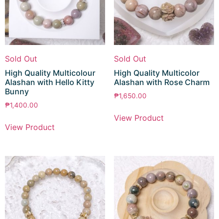
Sold Out
Sold Out
High Quality Multicolour
High Quality Multicolor
Alashan with Hello Kitty
Alashan with Rose Charm
Bunny
₱
1,650.00
₱
1,400.00
View Product
View Product