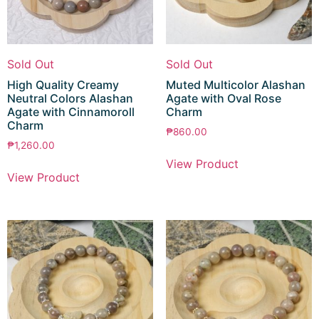
Sold Out
Sold Out
High Quality Creamy
Muted Multicolor Alashan
Neutral Colors Alashan
Agate with Oval Rose
Agate with Cinnamoroll
Charm
Charm
₱
860.00
₱
1,260.00
View Product
View Product