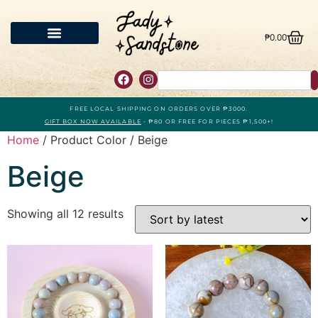
₱
0.00
FREE LOCAL SHIPPING ON ORDERS OVER ₱3000.
GIFT BOX NOW AVAILABLE
- ₱80 OR FREE FOR PIECES ₱1,500+!
Home
/ Product Color / Beige
Beige
Showing all 12 results