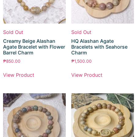
Sold Out
Sold Out
Creamy Beige Alashan
HQ Alashan Agate
Agate Bracelet with Flower
Bracelets with Seahorse
Barrel Charm
Charm
₱
850.00
₱
1,500.00
View Product
View Product