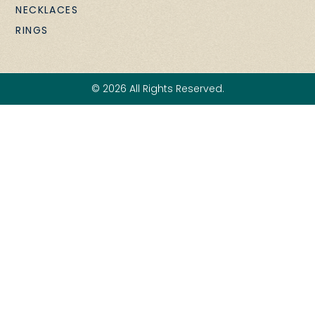
NECKLACES
RINGS
© 2026 All Rights Reserved.