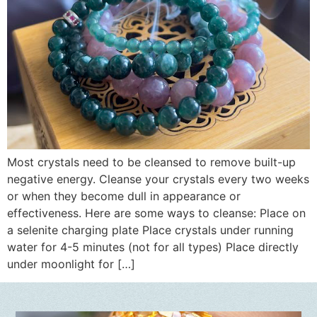
Most crystals need to be cleansed to remove built-up
negative energy. Cleanse your crystals every two weeks
or when they become dull in appearance or
effectiveness. Here are some ways to cleanse: Place on
a selenite charging plate Place crystals under running
water for 4-5 minutes (not for all types) Place directly
under moonlight for […]