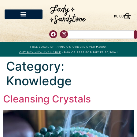
₱
0.00
FREE LOCAL SHIPPING ON ORDERS OVER ₱3000.
GIFT BOX NOW AVAILABLE
- ₱80 OR FREE FOR PIECES ₱1,500+!
Category:
Knowledge
Cleansing Crystals