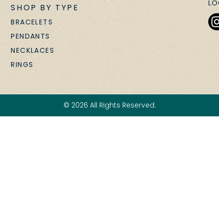
LO
SHOP BY TYPE
BRACELETS
PENDANTS
NECKLACES
RINGS
© 2026 All Rights Reserved.