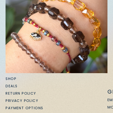
SHOP
DEALS
G
RETURN POLICY
EM
PRIVACY POLICY
MO
PAYMENT OPTIONS